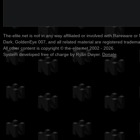
The-elite.net is not in any way affiliated or involved with Rareware or
Dark, GoldenEye 007, and all related material are registered tradem
All other content is copyright © the-elite.net 2002 - 2026.
System developed free of charge by Ryan Dwyer.
Donate
.