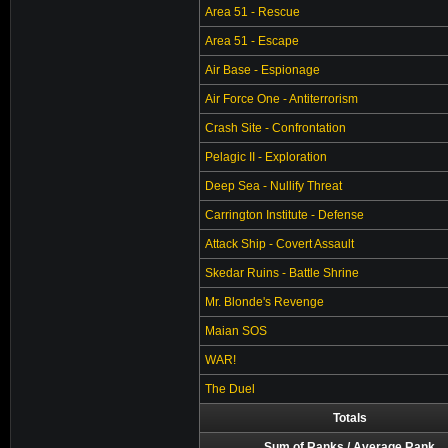
Area 51 - Rescue
Area 51 - Escape
Air Base - Espionage
Air Force One - Antiterrorism
Crash Site - Confrontation
Pelagic II - Exploration
Deep Sea - Nullify Threat
Carrington Institute - Defense
Attack Ship - Covert Assault
Skedar Ruins - Battle Shrine
Mr. Blonde's Revenge
Maian SOS
WAR!
The Duel
Totals
Sum of Ranks / Average Rank