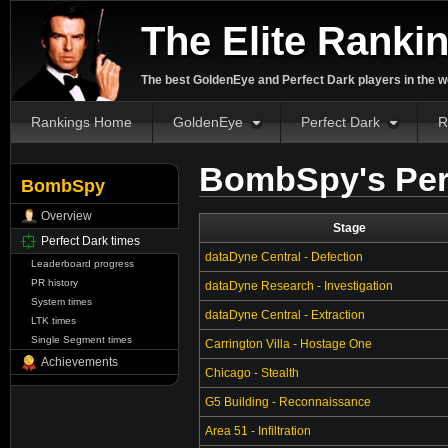
The Elite Ranki
The best GoldenEye and Perfect Dark players in the w
Rankings Home
GoldenEye
Perfect Dark
R
BombSpy's Per
BombSpy
Overview
Stage
Perfect Dark times
dataDyne Central - Defection
Leaderboard progress
PR history
dataDyne Research - Investigation
System times
dataDyne Central - Extraction
LTK times
Single Segment times
Carrington Villa - Hostage One
Achievements
Chicago - Stealth
G5 Building - Reconnaissance
Area 51 - Infiltration