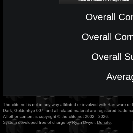
Overall Co
Overall Com
Overall S
Avera
The-elite.net is not in any way affiliated or involved with Rareware or
Dark, GoldenEye 007, and all related material are registered tradem
All other content is copyright © the-elite.net 2002 - 2026.
System developed free of charge by Ryan Dwyer.
Donate
.