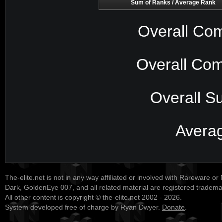
Sum of Ranks / Average Rank
Overall Com
Overall Com
Overall S
Avera
The-elite.net is not in any way affiliated or involved with Rareware or
Dark, GoldenEye 007, and all related material are registered tradem
All other content is copyright © the-elite.net 2002 - 2026.
System developed free of charge by Ryan Dwyer.
Donate
.