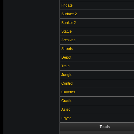
Frigate
Surface 2
Bunker 2
Statue
Archives
Streets
Depot
Train
Jungle
Control
Caverns
Cradle
Aztec
Egypt
Totals