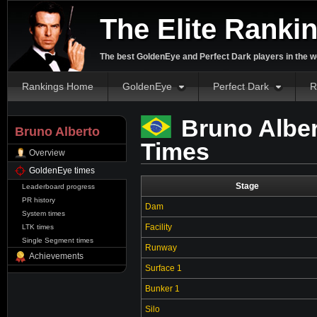
The Elite Ranki
The best GoldenEye and Perfect Dark players in the w
Rankings Home
GoldenEye
Perfect Dark
R
Bruno Alber
Bruno Alberto
Times
Overview
GoldenEye times
Stage
Leaderboard progress
PR history
Dam
System times
Facility
LTK times
Single Segment times
Runway
Achievements
Surface 1
Bunker 1
Silo