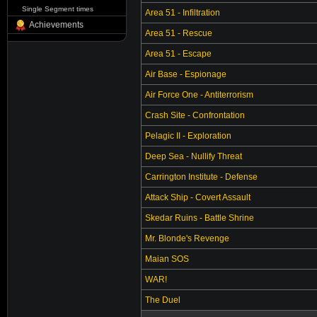
Single Segment times
Area 51 - Infiltration
Achievements
Area 51 - Rescue
Area 51 - Escape
Air Base - Espionage
Air Force One - Antiterrorism
Crash Site - Confrontation
Pelagic II - Exploration
Deep Sea - Nullify Threat
Carrington Institute - Defense
Attack Ship - Covert Assault
Skedar Ruins - Battle Shrine
Mr. Blonde's Revenge
Maian SOS
WAR!
The Duel