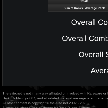
Totals
Sum of Ranks / Average Rank
Overall Co
Overall Comb
Overall 
Aver
The-elite.net is not in any way affiliated or involved with Rareware or
Dark, GoldenEye 007, and all related material are registered tradem
All other content is copyright © the-elite.net 2002 - 2026.
System developed free of charge by Ryan Dwyer.
Donate
.