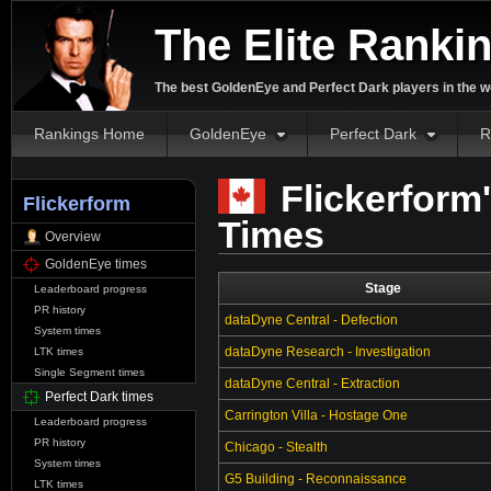
The Elite Ranki
The best GoldenEye and Perfect Dark players in the w
Rankings Home
GoldenEye
Perfect Dark
R
Flickerform'
Flickerform
Times
Overview
GoldenEye times
Stage
Leaderboard progress
PR history
dataDyne Central - Defection
System times
dataDyne Research - Investigation
LTK times
Single Segment times
dataDyne Central - Extraction
Perfect Dark times
Carrington Villa - Hostage One
Leaderboard progress
PR history
Chicago - Stealth
System times
G5 Building - Reconnaissance
LTK times