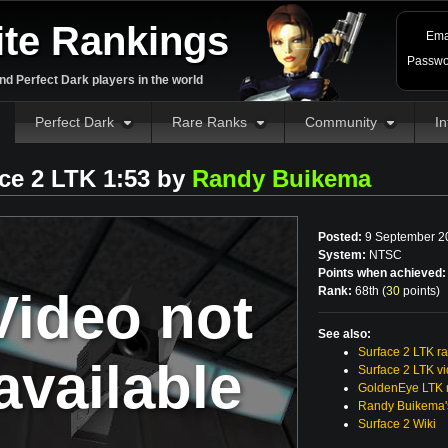
ite Rankings
Ema
Passwo
d Perfect Dark players in the world
Perfect Dark
Rare Ranks
Community
In
ce 2 LTK 1:53 by
Randy Buikema
Posted:
9 September 2
System:
NTSC
Points when achieved:
Video not
Rank:
68th (
30
points
)
See also:
Surface 2 LTK r
available
Surface 2 LTK v
GoldenEye LTK r
Randy Buikema'
Surface 2 Wiki