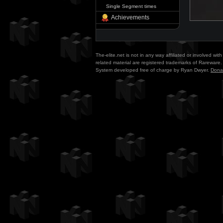
Single Segment times
Achievements
The-elite.net is not in any way affiliated or involved w
related material are registered trademarks of Rareware. 
System developed free of charge by Ryan Dwyer.
Dona