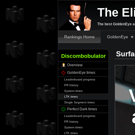
The El
The best GoldenEye an
Rankings Home
GoldenEye
Surfa
Discombobulator
Overview
GoldenEye times
Leaderboard progress
PR history
System times
LTK times
Single Segment times
Perfect Dark times
Leaderboard progress
PR history
System times
LTK times