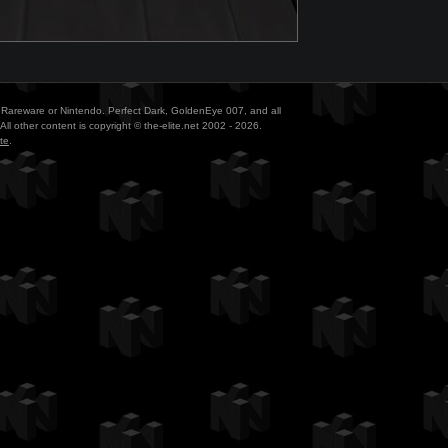
ith Rareware or Nintendo. Perfect Dark, GoldenEye 007, and all
All other content is copyright © the-elite.net 2002 - 2026.
te
.