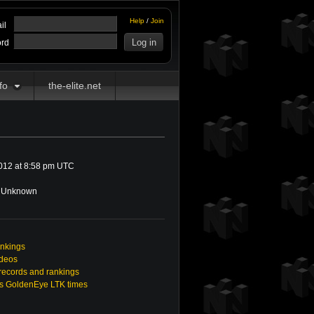
Help
/
Join
il
rd
fo
the-elite.net
012 at 8:58 pm UTC
Unknown
ankings
ideos
ecords and rankings
s GoldenEye LTK times