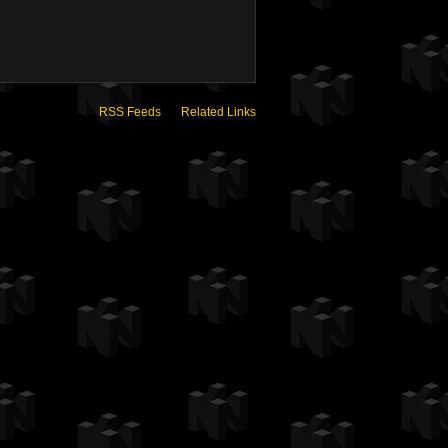
RSS Feeds
Related Links