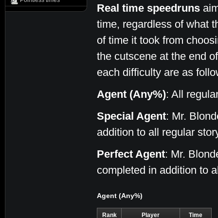
Pointless times
Real time speedruns
aim
time, regardless of what t
of time it took from choos
the cutscene at the end of 
each difficulty are as foll
Agent (Any%)
: All regul
Special Agent
: Mr. Blon
addition to all regular sto
Perfect Agent
: Mr. Blon
completed in addition to a
Agent (Any%)
Rank
Player
Time