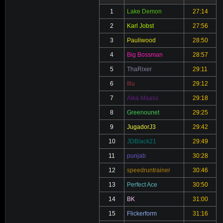
1
Lake Demon
27:14
2
Karl Jobst
27:56
3
Pauliwood
28:50
4
Big Bossman
28:57
5
ThaRixer
29:11
6
Illu
29:12
7
Alka Maass
29:18
8
Greenounet
29:25
9
JugadorJ3
29:42
10
JDBlack21
29:49
11
punjab
30:28
12
speedruntrainer
30:46
13
Perfect Ace
30:50
14
BK
31:00
15
Flickerform
31:16