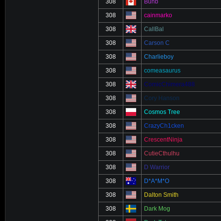
308
Buhb
308
cainmarko
308
CallBal
308
Carson C
308
Charlieboy
308
comeasaurus
308
ComicChimera488
308
Cory Hanson
308
Cosmos Tree
308
CrazyCh1cken
308
CrescentNinja
308
CutieCthulhu
308
D Warrior
308
D*A*M*O
308
Dalton Smith
308
Dark Mog