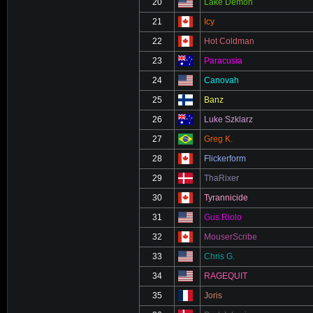
20
Lake Demon
21
Icy
22
Hot Coldman
23
Paracusia
24
Canovah
25
Banz
26
Luke Szklarz
27
Greg K.
28
Flickerform
29
ThaRixer
30
Tyrannicide
31
Gus Riolo
32
MouserScribe
33
Chris G.
34
RAGEQUIT
35
Joris