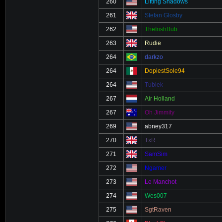
260
Lifting Shadows
261
Stefan Glosby
262
TheIrishBub
263
Rudie
264
darkzo
264
DopiestSole94
264
Tubiek
267
Air Holland
267
Oh Jimmity
269
abney317
270
TxR
271
SamSim
272
Ngamer
273
Le Manchot
274
Wes007
275
SgtRaven