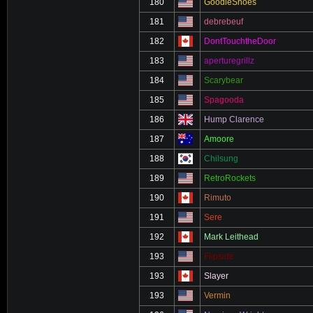
180
GoodleShoes
181
debrebeuf
182
DontTouchtheDoor
183
aperturegrillz
184
Scarybear
185
Spagooda
186
Hump Clarence
187
Amoore
188
Chilsung
189
RetroRockets
190
Rimuto
191
Sere
192
Mark Leithead
193
Flipside
193
Slayer
193
Vermin