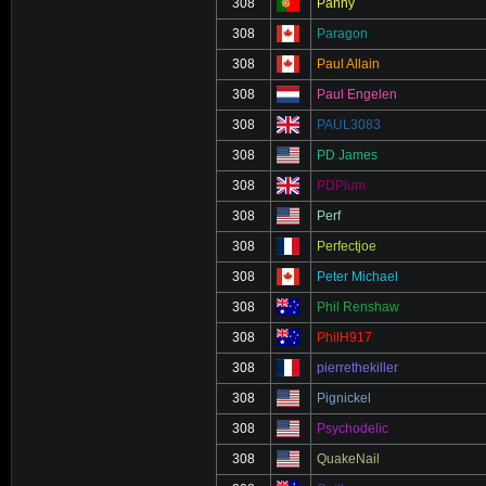
308
Panny
308
Paragon
308
Paul Allain
308
Paul Engelen
308
PAUL3083
308
PD James
308
PDPlum
308
Perf
308
Perfectjoe
308
Peter Michael
308
Phil Renshaw
308
PhilH917
308
pierrethekiller
308
Pignickel
308
Psychodelic
308
QuakeNail