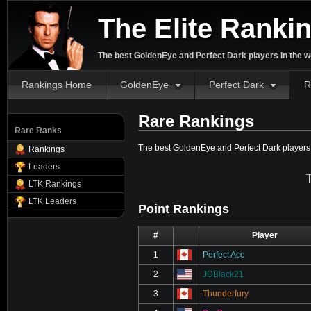
The Elite Ranki
The best GoldenEye and Perfect Dark players in the w
Rankings Home
GoldenEye
Perfect Dark
R
Rare Rankings
Rare Ranks
The best GoldenEye and Perfect Dark player
Rankings
Leaders
LTK Rankings
LTK Leaders
Point Rankings
#
⋮
Player
1
Perfect Ace
2
JDBlack21
3
Thunderfury