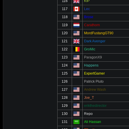
116
KfP
117
Lec
118
Brose
119
Carathorn
120
MordFustangGT90
121
Dark Avenger
122
GroMic
123
ParagonX9
124
Happens
125
ExpertGamer
126
Patrick Pluto
127
Andrew Wash
128
Joe_T
129
erikthedirector
130
Repo
131
Ali Hassan