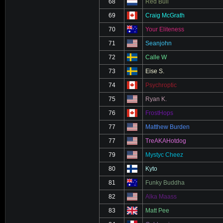
68
Red Bull
69
Craig McGrath
70
Your Eliteness
71
Seanjohn
72
Calle W
73
Eise S.
74
Psychroptic
75
Ryan K.
76
FrostHops
77
Matthew Burden
77
TreAKAHotdog
79
Mystyc Cheez
80
Kyto
81
Funky Buddha
82
Alka Maass
83
Matt Pee