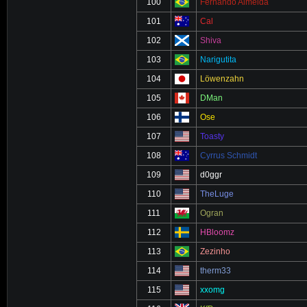
100
Fernando Almeida
101
Cal
102
Shiva
103
Narigutita
104
Löwenzahn
105
DMan
106
Ose
107
Toasty
108
Cyrrus Schmidt
109
d0ggr
110
TheLuge
111
Ogran
112
HBloomz
113
Zezinho
114
therm33
115
xxomg