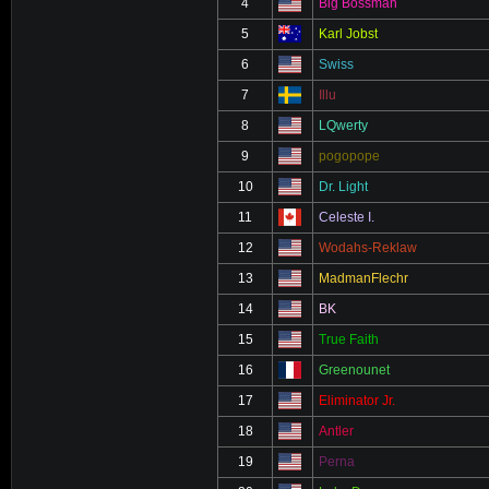
4
Big Bossman
5
Karl Jobst
6
Swiss
7
Illu
8
LQwerty
9
pogopope
10
Dr. Light
11
Celeste I.
12
Wodahs-Reklaw
13
MadmanFlechr
14
BK
15
True Faith
16
Greenounet
17
Eliminator Jr.
18
Antler
19
Perna