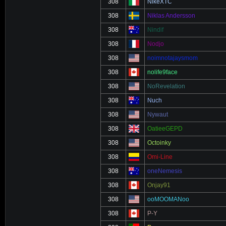
308
NikeXTC
308
Niklas Andersson
308
Nindif
308
Nodjo
308
noimnotajaysmom
308
nolife9face
308
NoRevelation
308
Nuch
308
Nywaut
308
OatieeGEPD
308
Octoinky
308
Omi-Line
308
oneNemesis
308
Onjay91
308
ooMOOMANoo
308
P-Y