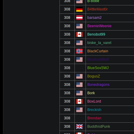
308
B-bobe
308
B4ttleMast0r
308
barsam2
308
BeenieWeenie
308
Benobot99
308
biske_la_varet
308
BlackCurtain
308
BlackoutWolf
308
BlueSoxSWJ
308
BogusZ
308
Bonedragons
308
Bork
308
BoxLord
308
Breckish
308
Brendan
308
BuddhistPunk