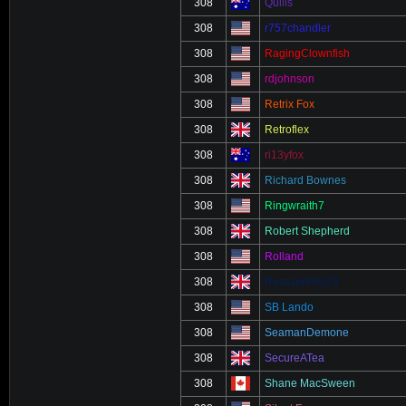
308
Quills
308
r757chandler
308
RagingClownfish
308
rdjohnson
308
Retrix Fox
308
Retroflex
308
ri13yfox
308
Richard Bownes
308
Ringwraith7
308
Robert Shepherd
308
Rolland
308
RussJericho23
308
SB Lando
308
SeamanDemone
308
SecureATea
308
Shane MacSween