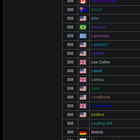
308
KillRideMasterJ
308
King A
308
kjller
308
Knuckles
308
Lamampis
308
Lanky007
308
Ledwith
308
Lee Cullen
308
Lidark
308
Liefesa
308
Lima
308
LimitBreakr
308
Live Forever
308
lordfool
308
LouDog 004
308
Mahrla