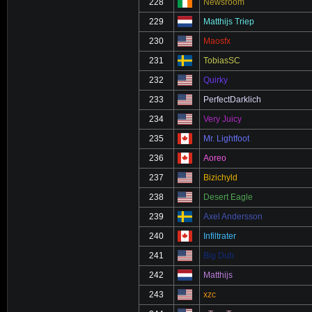
228
Newsroom
229
Matthijs Triep
230
Maosfx
231
TobiasSC
232
Quirky
233
PerfectDarklich
234
Very Juicy
235
Mr. Lightfoot
236
Aoreo
237
Bizichyld
238
Desert Eagle
239
Axel Andersson
240
Infiltrater
241
Big Dub
242
Matthijs
243
xzc