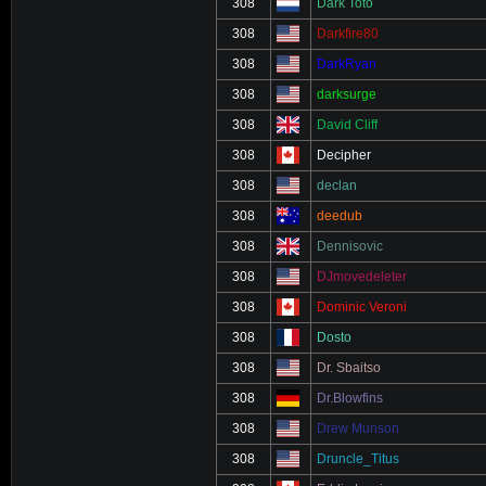
308
Dark Toto
308
Darkfire80
308
DarkRyan
308
darksurge
308
David Cliff
308
Decipher
308
declan
308
deedub
308
Dennisovic
308
DJmovedeleter
308
Dominic Veroni
308
Dosto
308
Dr. Sbaitso
308
Dr.Blowfins
308
Drew Munson
308
Druncle_Titus