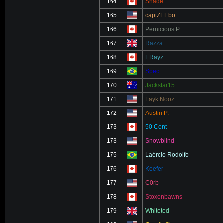
164
Shade
165
captZEEbo
166
Pernicious P
167
Razza
168
ERayz
169
Spec
170
Jackstar15
171
Fayk Nooz
172
Austin P.
173
50 Cent
173
Snowblind
175
Laércio Rodolfo
176
Keefer
177
C0rb
178
Stoxenbawns
179
Whiteted