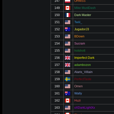
147
OHMSS
149
Mike MustDash
150
Dark Master
151
Twiii_
152
JugadorJ3
153
BDown
154
Sucram
155
hotshott
156
Imperfect Dark
157
adambozon
158
Alaris_Villain
159
PerfectTaste
160
Omen
161
Wally
162
Huzi
163
xXDarkLightXx