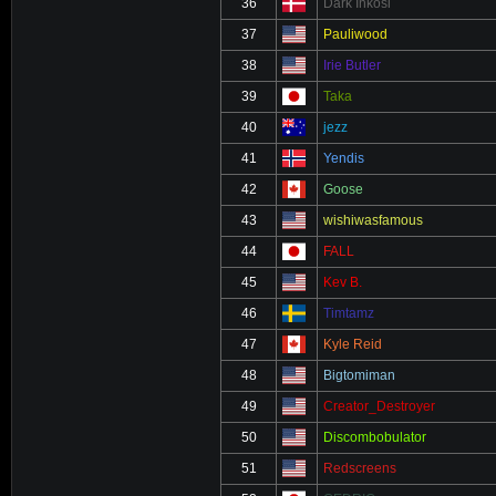
36
Dark Inkosi
37
Pauliwood
38
Irie Butler
39
Taka
40
jezz
41
Yendis
42
Goose
43
wishiwasfamous
44
FALL
45
Kev B.
46
Timtamz
47
Kyle Reid
48
Bigtomiman
49
Creator_Destroyer
50
Discombobulator
51
Redscreens