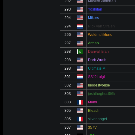
292
MasterGamer007
293
Yoshifan
294
Mikers
294
Rick van Stralen
296
Wuldntuliktono
297
Arthao
298
Danyal Isran
298
Dark Wrath
298
Ultimate M
301
SSJ2Luigi
302
modestyouse
303
joshtheghost56k
303
Mami
305
Bleach
305
silver angel
307
357V