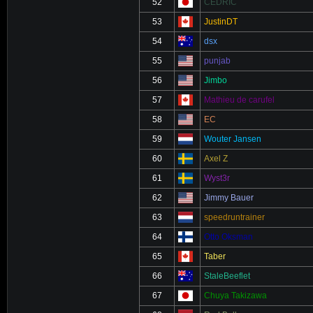
52
CEDRIC
53
JustinDT
54
dsx
55
punjab
56
Jimbo
57
Mathieu de carufel
58
EC
59
Wouter Jansen
60
Axel Z
61
Wyst3r
62
Jimmy Bauer
63
speedruntrainer
64
Otto Oksman
65
Taber
66
StaleBeeflet
67
Chuya Takizawa