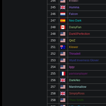
244
eToasT
245
Humma
246
Falcon
247
Neo Dark
248
DaisyFan
248
Dark0Perfection
250
QoiZ
251
Klewer
252
Thiradell
253
Wyatt Inverness Glover
254
Iggy
255
parisianplayer
256
DarkAko
257
Marshmallow
258
SimplyRoss
258
Theo Smith