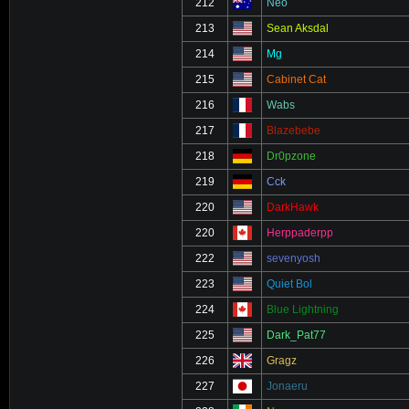
212
Neo
213
Sean Aksdal
214
Mg
215
Cabinet Cat
216
Wabs
217
Blazebebe
218
Dr0pzone
219
Cck
220
DarkHawk
220
Herppaderpp
222
sevenyosh
223
Quiet Bol
224
Blue Lightning
225
Dark_Pat77
226
Gragz
227
Jonaeru