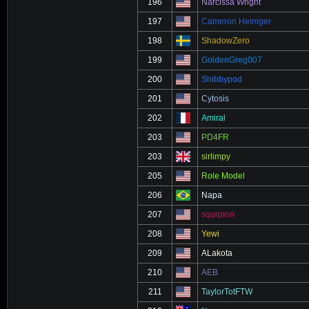
196
Narcissa Wright
197
Cameron Heiniger
198
ShadowZero
199
GoldenGreg007
200
Shibbypod
201
Cytosis
202
Amiral
203
PD4FR
203
sirlimpy
205
Role Model
206
Napa
207
squrpion
208
Yewi
209
ALakota
210
AEB
211
TaylorTotFTW