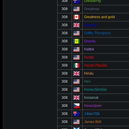
308
GreasePig
308
Greatmax
308
Greatness and gold
308
Greystar
308
Griffin Thompson
308
Grvoda
308
Hattok
308
hector
308
Hector Placido
308
Hindu
308
Hiro
308
HomerSimSim
308
hosseruk
308
Hovezipwn
308
J Man708
308
James Brill