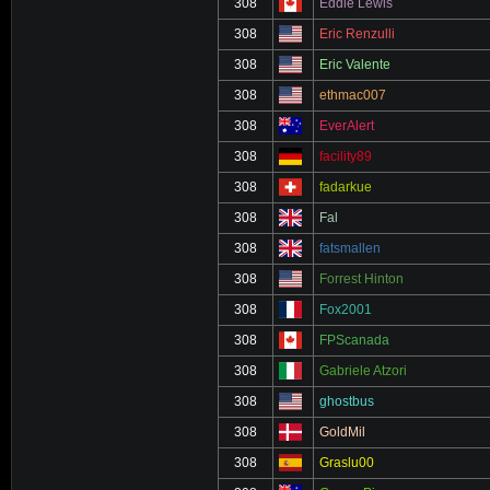
308
Eddie Lewis
308
Eric Renzulli
308
Eric Valente
308
ethmac007
308
EverAlert
308
facility89
308
fadarkue
308
Fal
308
fatsmallen
308
Forrest Hinton
308
Fox2001
308
FPScanada
308
Gabriele Atzori
308
ghostbus
308
GoldMil
308
Graslu00