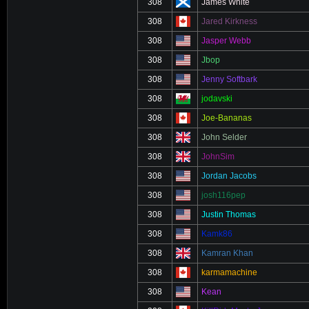
308
James White
308
Jared Kirkness
308
Jasper Webb
308
Jbop
308
Jenny Softbark
308
jodavski
308
Joe-Bananas
308
John Selder
308
JohnSim
308
Jordan Jacobs
308
josh116pep
308
Justin Thomas
308
Kamk86
308
Kamran Khan
308
karmamachine
308
Kean