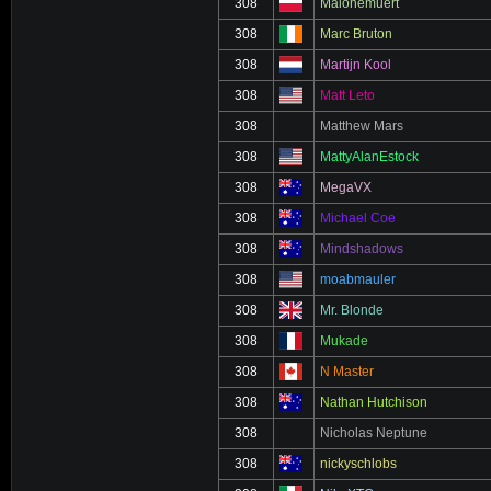
308
Malonemuert
308
Marc Bruton
308
Martijn Kool
308
Matt Leto
308
Matthew Mars
308
MattyAlanEstock
308
MegaVX
308
Michael Coe
308
Mindshadows
308
moabmauler
308
Mr. Blonde
308
Mukade
308
N Master
308
Nathan Hutchison
308
Nicholas Neptune
308
nickyschlobs