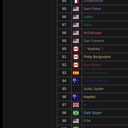
84
Goldenvinze
85
Sam Fisher
86
cubby
87
Spicy
88
McGarbage
89
Dan Cervone
89
♡ Madoka ♡
91
Philip Bezgoubov
92
Bass Boost
93
Deep Darkness
94
SammoSammy
95
Justin Jupiter
96
Haydos
97
nv
98
Dark Slayer
99
FOrk