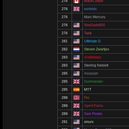
276
BlackChaos
276
earfolds
276
Marc Mercury
276
SireDude850
276
Tuck
281
Ultimate G
282
Steven Zwartjes
283
Annihilator
283
Sterling Neblett
285
Assassin
285
Durkmeister
285
MYT
288
Fro
289
Agent Fama
289
Sam Pinder
291
smurx