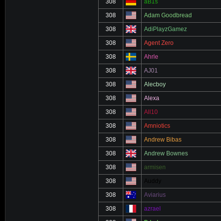
308
aB1s
308
Adam Goodbread
308
AdiPlayzGamez
308
Agent Zero
308
Ahrle
308
AJ01
308
Alecboy
308
Alexa
308
All10
308
Amniotics
308
Andrew Bibas
308
Andrew Bownes
308
armisen
308
Auddy
308
Aviarius
308
azrael