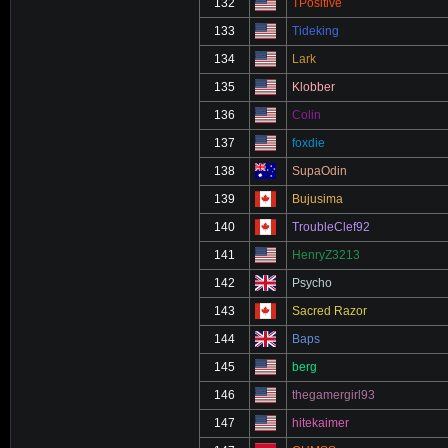
132
TPositive
133
Tideking
134
Lark
135
Klobber
136
Colin
137
foxdie
138
SupaOdin
139
Bujusima
140
TroubleClef92
141
HenryZ3213
142
Psycho
143
Sacred Razor
144
Baps
145
berg
146
thegamergirl93
147
hitekaimer