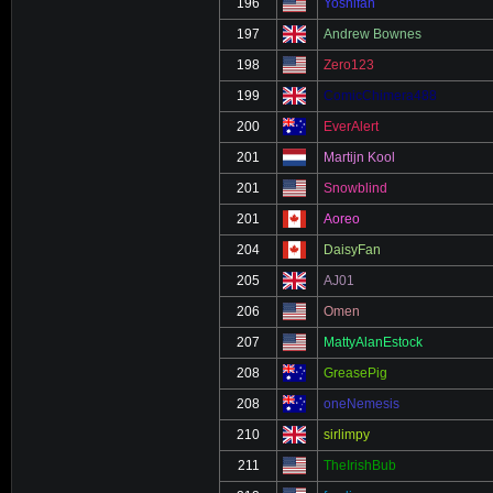
196
Yoshifan
197
Andrew Bownes
198
Zero123
199
ComicChimera488
200
EverAlert
201
Martijn Kool
201
Snowblind
201
Aoreo
204
DaisyFan
205
AJ01
206
Omen
207
MattyAlanEstock
208
GreasePig
208
oneNemesis
210
sirlimpy
211
TheIrishBub