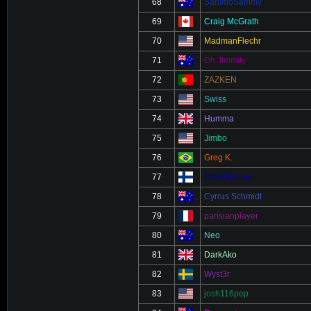
68
SammoSammy
69
Craig McGrath
70
MadmanFlechr
71
Oh Jimmity
72
ZAZKEN
73
Swiss
74
Humma
75
Jimbo
76
Greg K.
77
Otto Oksman
78
Cyrrus Schmidt
79
parisianplayer
80
Neo
81
DarkAko
82
Wyst3r
83
josh116pep