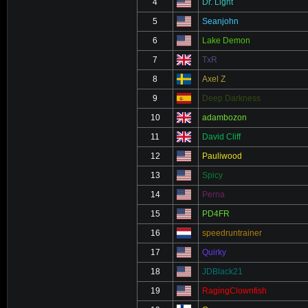
4
Dr. Light
5
Seanjohn
6
Lake Demon
7
TxR
8
Axel Z
9
Deep Darkness
10
adambozon
11
David Cliff
12
Pauliwood
13
Spicy
14
Perna
15
PD4FR
16
speedruntrainer
17
Quirky
18
JDBlack21
19
RagingClownfish