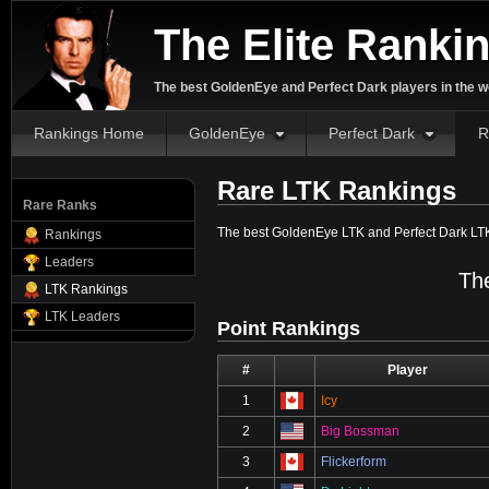
The Elite Ranki
The best GoldenEye and Perfect Dark players in the w
Rankings Home
GoldenEye
Perfect Dark
R
Rare LTK Rankings
Rare Ranks
The best GoldenEye LTK and Perfect Dark LT
Rankings
Leaders
The
LTK Rankings
LTK Leaders
Point Rankings
#
⋮
Player
1
Icy
2
Big Bossman
3
Flickerform