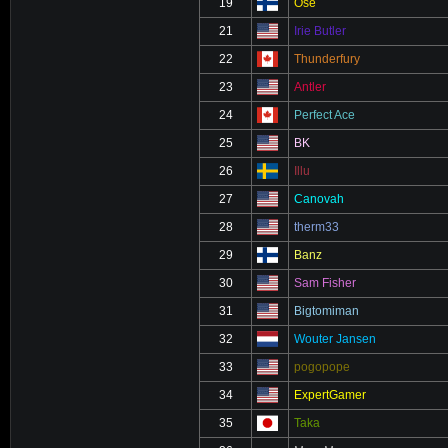
19
Ose
21
Irie Butler
22
Thunderfury
23
Antler
24
Perfect Ace
25
BK
26
Illu
27
Canovah
28
therm33
29
Banz
30
Sam Fisher
31
Bigtomiman
32
Wouter Jansen
33
pogopope
34
ExpertGamer
35
Taka