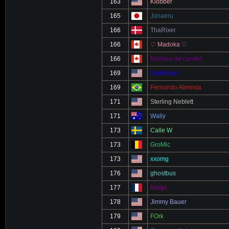
163
Klobber
165
Jonaeru
166
ThaRixer
166
♡ Madoka ♡
166
Mathieu de carufel
169
DarkRyan
169
Fernando Almeida
171
Sterling Neblett
171
Wally
173
Calle W
173
GroMic
173
xxomg
176
ghostbus
177
Nodjo
178
Jimmy Bauer
179
FOrk