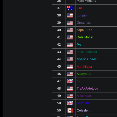
36
Marc Mercury
37
Cal
38
punjab
39
Greatmax
40
captZEEbo
41
Role Model
42
Mg
43
erikthedirector
44
Mystyc Cheez
45
Annihilator
46
Scarybear
47
nv
48
TreAKAHotdog
49
Alka Maass
50
SamSim
50
Celeste I.