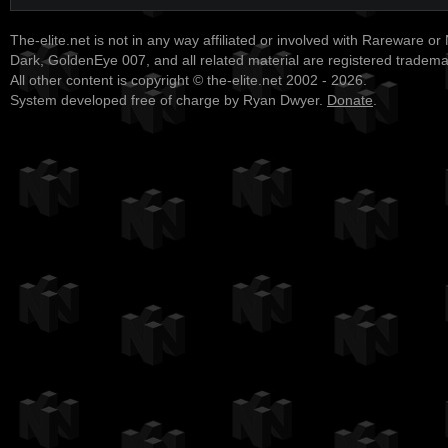
The-elite.net is not in any way affiliated or involved with Rareware or
Dark, GoldenEye 007, and all related material are registered tradem
All other content is copyright © the-elite.net 2002 - 2026.
System developed free of charge by Ryan Dwyer.
Donate
.