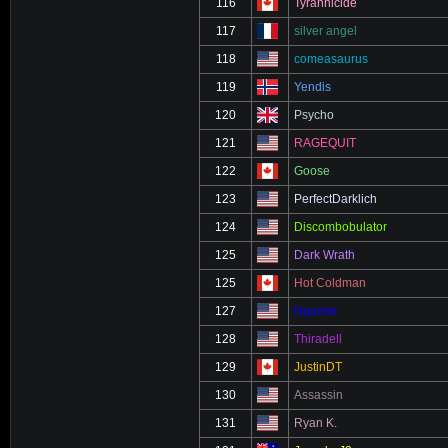
116
Tyrannicide
117
silver angel
118
comeasaurus
119
Yendis
120
Psycho
121
RAGEQUIT
122
Goose
123
PerfectDarklich
124
Discombobulator
125
Dark Wrath
125
Hot Coldman
127
Ngamer
128
Thiradell
129
JustinDT
130
Assassin
131
Ryan K.