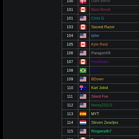
100
Dark Inkosi
101
Bass Boost
101
Chris G.
103
Sacred Razor
104
kjller
105
Kyle Reid
106
ParagonX9
107
FrostHops
108
Spec
109
BDown
110
Karl Jobst
111
Silent Foe
112
HenryZ3213
113
MYT
114
Steven Zwartjes
115
Ringwraith7