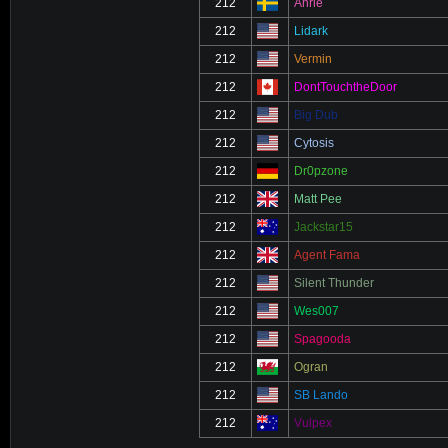
212
Ahrle
212
Lidark
212
Vermin
212
DontTouchtheDoor
212
Big Dub
212
Cytosis
212
Dr0pzone
212
Matt Pee
212
Jackstar15
212
Agent Fama
212
Silent Thunder
212
Wes007
212
Spagooda
212
Ogran
212
SB Lando
212
Vulpex