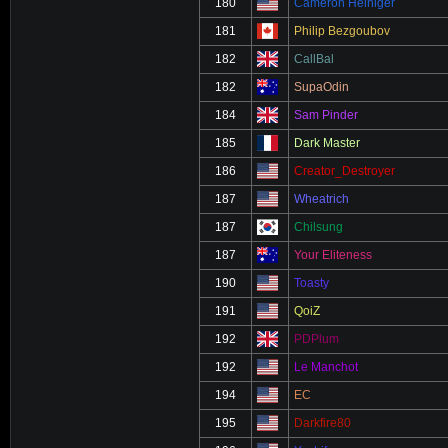
180
Cameron Heiniger
181
Philip Bezgoubov
182
CallBal
182
SupaOdin
184
Sam Pinder
185
Dark Master
186
Creator_Destroyer
187
Wheatrich
187
Chilsung
187
Your Eliteness
190
Toasty
191
QoiZ
192
PDPlum
192
Le Manchot
194
EC
195
Darkfire80