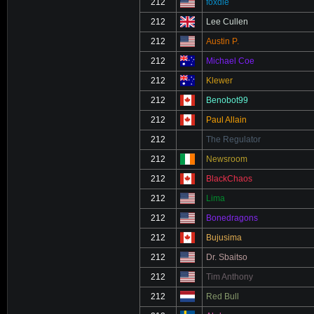
212
foxdie
212
Lee Cullen
212
Austin P.
212
Michael Coe
212
Klewer
212
Benobot99
212
Paul Allain
212
The Regulator
212
Newsroom
212
BlackChaos
212
Lima
212
Bonedragons
212
Bujusima
212
Dr. Sbaitso
212
Tim Anthony
212
Red Bull