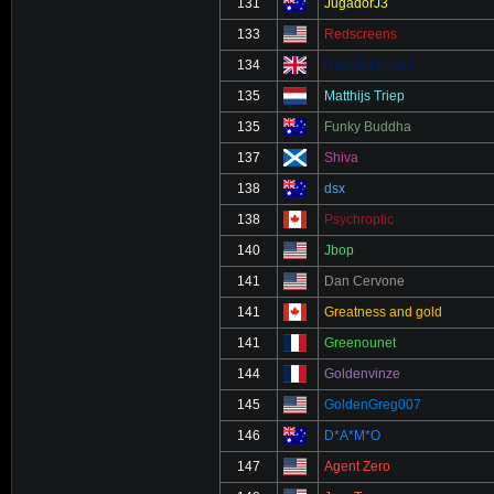
131
JugadorJ3
133
Redscreens
134
RussJericho23
135
Matthijs Triep
135
Funky Buddha
137
Shiva
138
dsx
138
Psychroptic
140
Jbop
141
Dan Cervone
141
Greatness and gold
141
Greenounet
144
Goldenvinze
145
GoldenGreg007
146
D*A*M*O
147
Agent Zero