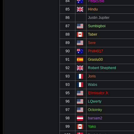
84
Paracusia
85
Hindu
86
Justin Jupiter
87
Sumbigboi
88
Taber
89
Sere
90
PhilH917
91
Graslu00
92
Robert Shepherd
93
Joris
93
Wabs
95
Eliminator Jr.
96
LQwerty
97
Octoinky
98
barsam2
99
Yako