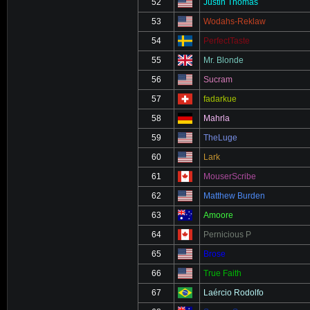
52
Justin Thomas
53
Wodahs-Reklaw
54
PerfectTaste
55
Mr. Blonde
56
Sucram
57
fadarkue
58
Mahrla
59
TheLuge
60
Lark
61
MouserScribe
62
Matthew Burden
63
Amoore
64
Pernicious P
65
Brose
66
True Faith
67
Laércio Rodolfo