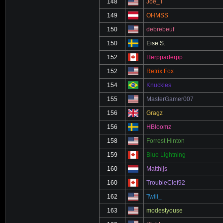
148
Joe_T
149
OHMSS
150
debrebeuf
150
Eise S.
152
Herppaderpp
152
Retrix Fox
154
Knuckles
155
MasterGamer007
156
Gragz
156
HBloomz
158
Forrest Hinton
159
Blue Lightning
160
Matthijs
160
TroubleClef92
162
Twiii_
163
modestyouse