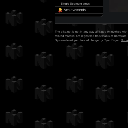
Single Segment times
Achievements
The-elite.net is not in any way affiliated or involved w
related material are registered trademarks of Rareware. 
System developed free of charge by Ryan Dwyer.
Dona