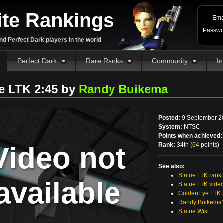
ite Rankings
Ema
Passwo
d Perfect Dark players in the world
Perfect Dark
Rare Ranks
Community
In
e LTK 2:45 by
Randy Buikema
Posted:
9 September 2
System:
NTSC
Points when achieved:
Video not
Rank:
34th (
64
points
)
See also:
Statue LTK rank
available
Statue LTK vide
GoldenEye LTK r
Randy Buikema'
Statue Wiki