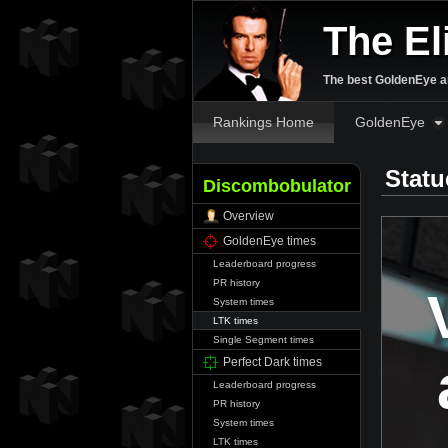
The El
The best GoldenEye an
Rankings Home
GoldenEye
Statu
Discombobulator
Overview
GoldenEye times
Leaderboard progress
PR history
System times
LTK times
Single Segment times
Perfect Dark times
Leaderboard progress
PR history
System times
LTK times