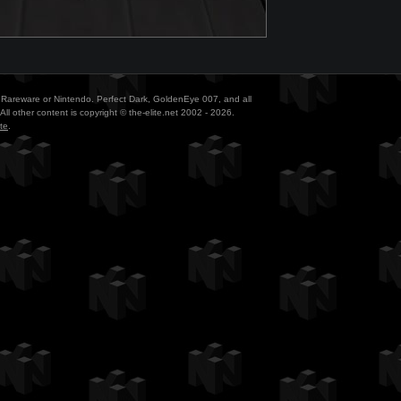
ith Rareware or Nintendo. Perfect Dark, GoldenEye 007, and all
All other content is copyright © the-elite.net 2002 - 2026.
te
.