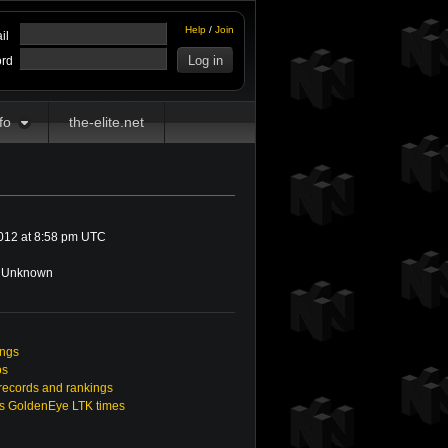
Help
/
Join
il
rd
fo
the-elite.net
012 at 8:58 pm UTC
Unknown
ings
os
ecords and rankings
s GoldenEye LTK times