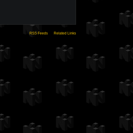
RSS Feeds
Related Links