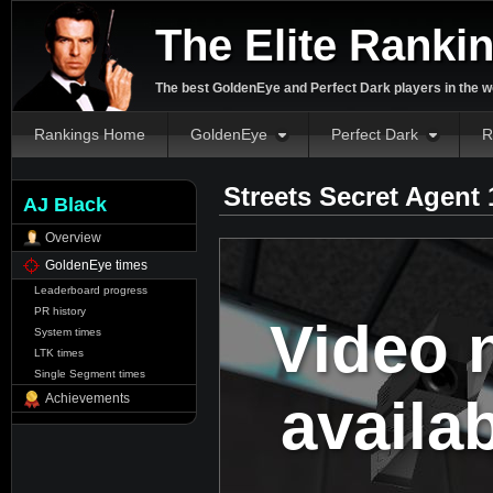
The Elite Ranki
The best GoldenEye and Perfect Dark players in the w
Rankings Home
GoldenEye
Perfect Dark
R
Streets Secret Agent
AJ Black
Overview
GoldenEye times
Leaderboard progress
PR history
Video 
System times
LTK times
Single Segment times
availa
Achievements