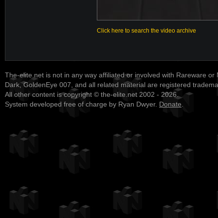
Click here to search the video archive
The-elite.net is not in any way affiliated or involved with Rareware or
Dark, GoldenEye 007, and all related material are registered tradem
All other content is copyright © the-elite.net 2002 - 2026.
System developed free of charge by Ryan Dwyer.
Donate
.