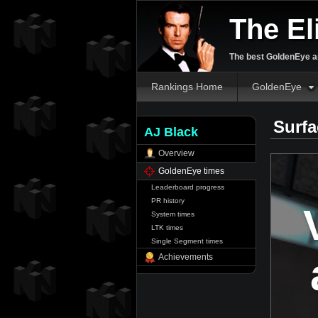
The El
The best GoldenEye an
Rankings Home
GoldenEye
Surfa
AJ Black
Overview
GoldenEye times
Leaderboard progress
PR history
System times
LTK times
Single Segment times
Achievements