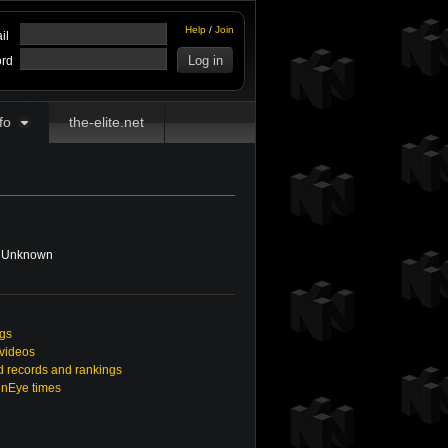
Help
/
Join
il
rd
fo
the-elite.net
Unknown
ngs
 videos
 records and rankings
enEye times