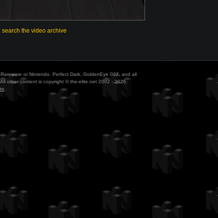
o search the video archive
ith Rareware or Nintendo. Perfect Dark, GoldenEye 007, and all
All other content is copyright © the-elite.net 2002 - 2026.
te
.