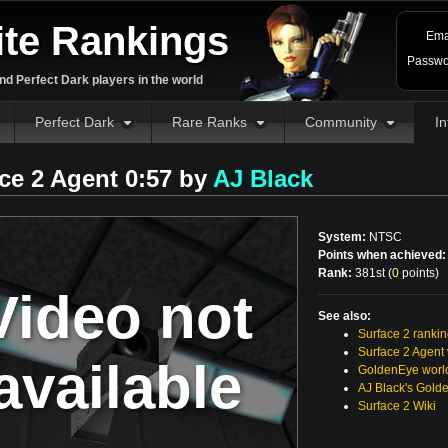
ite Rankings
Ema
Passwo
d Perfect Dark players in the world
Perfect Dark
Rare Ranks
Community
In
ce 2 Agent 0:57 by
AJ Black
System:
NTSC
Points when achieved:
Rank:
381st (
0
points
)
Video not
See also:
Surface 2 ranki
Surface 2 Agent
available
GoldenEye world
AJ Black's Gold
Surface 2 Wiki