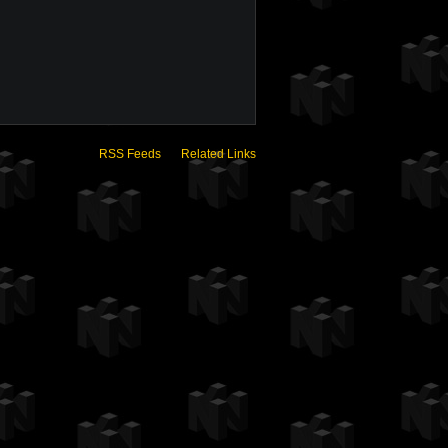
RSS Feeds
Related Links