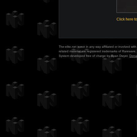
Click here t
The-elite.net is not in any way affiliated or involved w
related material are registered trademarks of Rareware. 
System developed free of charge by Ryan Dwyer.
Dona