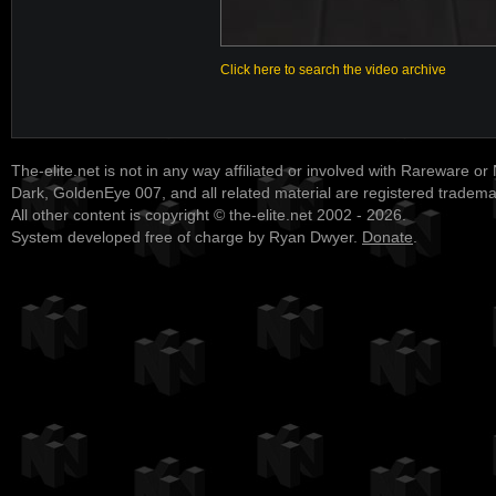
Click here to search the video archive
The-elite.net is not in any way affiliated or involved with Rareware or
Dark, GoldenEye 007, and all related material are registered tradem
All other content is copyright © the-elite.net 2002 - 2026.
System developed free of charge by Ryan Dwyer.
Donate
.