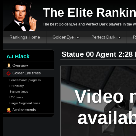
The Elite Ranki
The best GoldenEye and Perfect Dark players in the w
Rankings Home
GoldenEye
Perfect Dark
R
Statue 00 Agent 2:28
AJ Black
Overview
GoldenEye times
Leaderboard progress
PR history
Video 
System times
LTK times
Single Segment times
availa
Achievements