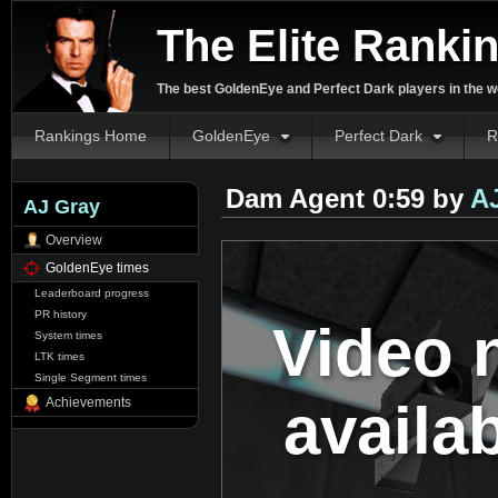
The Elite Ranki
The best GoldenEye and Perfect Dark players in the w
Rankings Home
GoldenEye
Perfect Dark
R
Dam Agent 0:59 by
A
AJ Gray
Overview
GoldenEye times
Leaderboard progress
PR history
Video 
System times
LTK times
Single Segment times
availa
Achievements