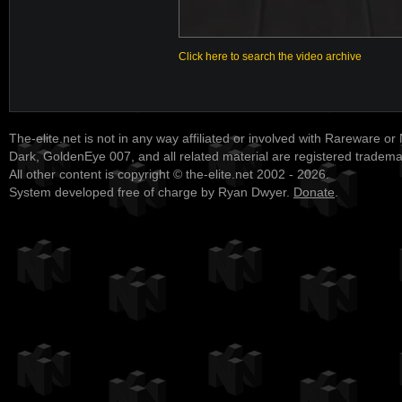
Click here to search the video archive
The-elite.net is not in any way affiliated or involved with Rareware or
Dark, GoldenEye 007, and all related material are registered tradem
All other content is copyright © the-elite.net 2002 - 2026.
System developed free of charge by Ryan Dwyer.
Donate
.