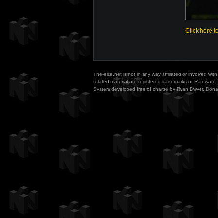
Click here t
The-elite.net is not in any way affiliated or involved w
related material are registered trademarks of Rareware. 
System developed free of charge by Ryan Dwyer.
Dona