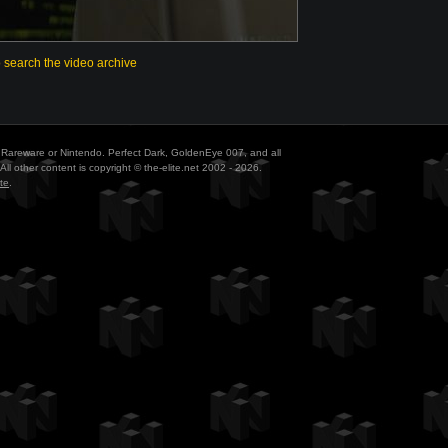
o search the video archive
ith Rareware or Nintendo. Perfect Dark, GoldenEye 007, and all
All other content is copyright © the-elite.net 2002 - 2026.
te
.