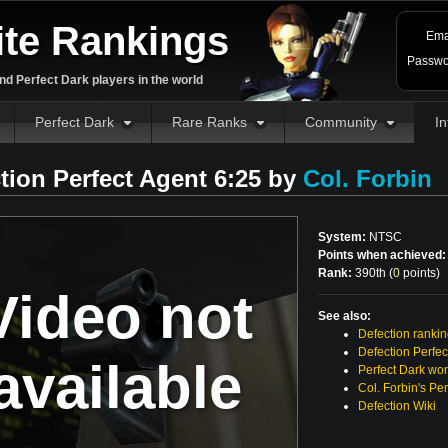
ite Rankings
Ema
Passwo
d Perfect Dark players in the world
Perfect Dark
Rare Ranks
Community
In
tion Perfect Agent 6:25 by
Col. Forbin
System:
NTSC
Points when achieved:
Rank:
390th (
0
points
)
Video not
See also:
Defection ranki
Defection Perfec
available
Perfect Dark wor
Col. Forbin's Pe
Defection Wiki