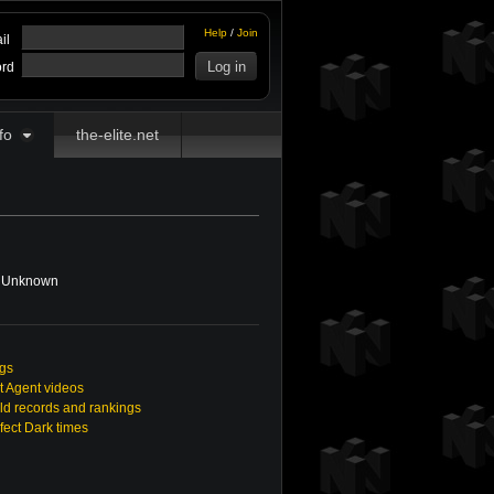
Help
/
Join
il
rd
fo
the-elite.net
Unknown
ngs
t Agent videos
ld records and rankings
rfect Dark times