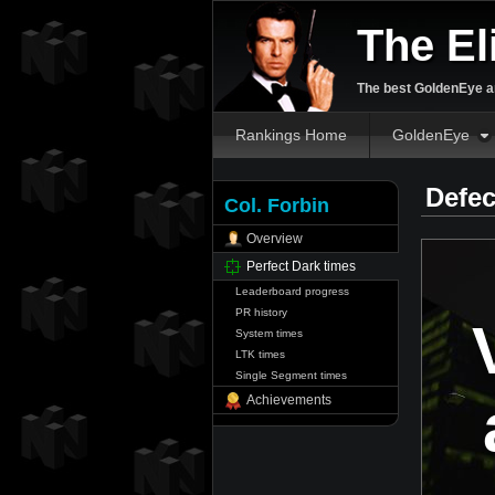
The El
The best GoldenEye an
Rankings Home
GoldenEye
Defec
Col. Forbin
Overview
Perfect Dark times
Leaderboard progress
PR history
System times
LTK times
Single Segment times
Achievements