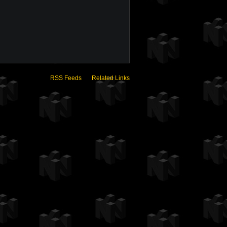
RSS Feeds
Related Links