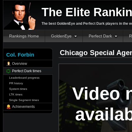
The Elite Ranki
The best GoldenEye and Perfect Dark players in the w
Rankings Home
GoldenEye
Perfect Dark
R
Chicago Special Age
Col. Forbin
Overview
Perfect Dark times
Leaderboard progress
PR history
Video 
System times
LTK times
Single Segment times
availa
Achievements