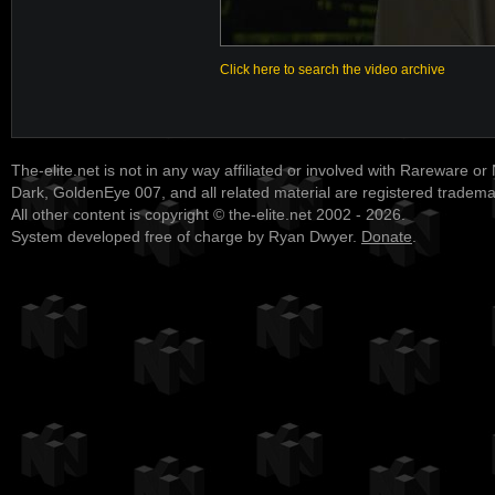
Click here to search the video archive
The-elite.net is not in any way affiliated or involved with Rareware or
Dark, GoldenEye 007, and all related material are registered tradem
All other content is copyright © the-elite.net 2002 - 2026.
System developed free of charge by Ryan Dwyer.
Donate
.