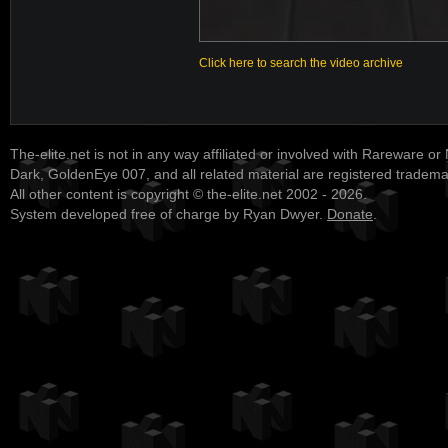
Click here to search the video archive
The-elite.net is not in any way affiliated or involved with Rareware or
Dark, GoldenEye 007, and all related material are registered tradem
All other content is copyright © the-elite.net 2002 - 2026.
System developed free of charge by Ryan Dwyer.
Donate
.