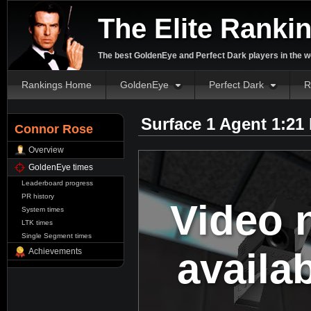
The Elite Ranki
The best GoldenEye and Perfect Dark players in the w
Rankings Home
GoldenEye
Perfect Dark
R
Surface 1 Agent 1:21
Connor Rose
Overview
GoldenEye times
Leaderboard progress
PR history
Video 
System times
LTK times
Single Segment times
availa
Achievements