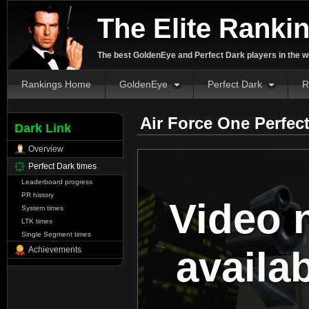
The Elite Ranki
The best GoldenEye and Perfect Dark players in the w
Rankings Home
GoldenEye
Perfect Dark
R
Air Force One Perfec
Dark Link
Overview
Perfect Dark times
Leaderboard progress
PR history
Video 
System times
LTK times
Single Segment times
availa
Achievements