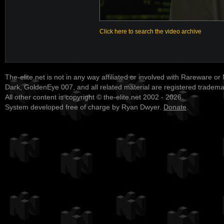
Click here to search the video archive
The-elite.net is not in any way affiliated or involved with Rareware or
Dark, GoldenEye 007, and all related material are registered tradem
All other content is copyright © the-elite.net 2002 - 2026.
System developed free of charge by Ryan Dwyer.
Donate
.