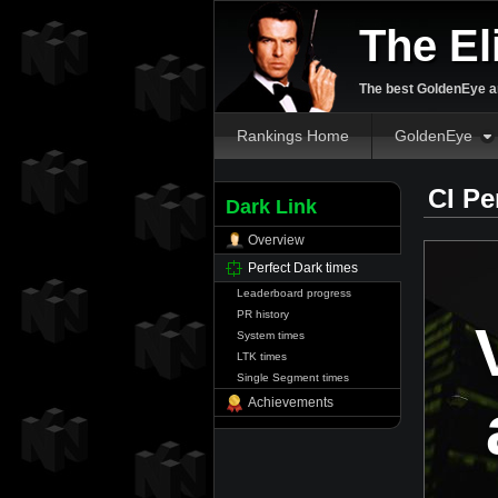
The El
The best GoldenEye an
Rankings Home
GoldenEye
CI Pe
Dark Link
Overview
Perfect Dark times
Leaderboard progress
PR history
System times
LTK times
Single Segment times
Achievements