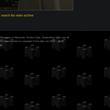
o search the video archive
ith Rareware or Nintendo. Perfect Dark, GoldenEye 007, and all
All other content is copyright © the-elite.net 2002 - 2026.
te
.