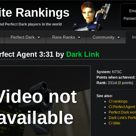
ite Rankings
Ema
Passwo
d Perfect Dark players in the world
Perfect Dark
Rare Ranks
Community
In
rfect Agent 3:31 by
Dark Link
System:
NTSC
Points when achieved:
Rank:
331st (
0
points
)
Video not
See also:
CI rankings
CI Perfect Agent
available
Perfect Dark wor
Dark Link's Perf
CI Wiki