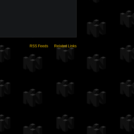
RSS Feeds
Related Links