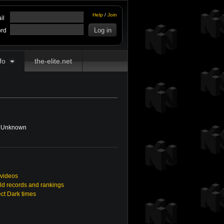
Help
/
Join
il
rd
fo
the-elite.net
Unknown
 videos
ld records and rankings
ect Dark times