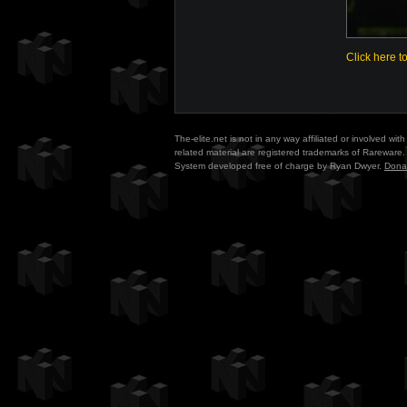
Click here t
The-elite.net is not in any way affiliated or involved w
related material are registered trademarks of Rareware. 
System developed free of charge by Ryan Dwyer.
Dona