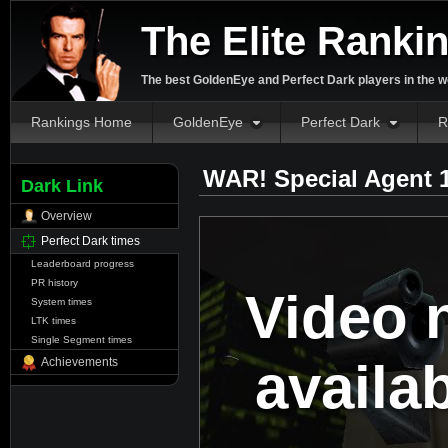
The Elite Ranki
The best GoldenEye and Perfect Dark players in the w
Rankings Home
GoldenEye
Perfect Dark
R
WAR! Special Agent 
Dark Link
Overview
Perfect Dark times
Leaderboard progress
PR history
Video 
System times
LTK times
Single Segment times
availa
Achievements