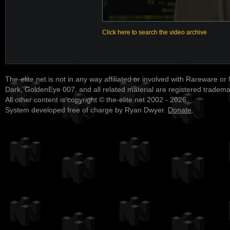
Click here to search the video archive
The-elite.net is not in any way affiliated or involved with Rareware or
Dark, GoldenEye 007, and all related material are registered tradem
All other content is copyright © the-elite.net 2002 - 2026.
System developed free of charge by Ryan Dwyer.
Donate
.