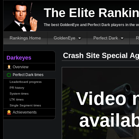
The Elite Ranki
The best GoldenEye and Perfect Dark players in the w
Rankings Home
GoldenEye
Perfect Dark
R
Crash Site Special A
Darkeyes
Overview
Perfect Dark times
Leaderboard progress
PR history
Video 
System times
LTK times
Single Segment times
availa
Achievements