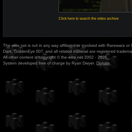
Click here to search the video archive
The-elite.net is not in any way affiliated or involved with Rareware or
Dark, GoldenEye 007, and all related material are registered tradem
All other content is copyright © the-elite.net 2002 - 2026.
System developed free of charge by Ryan Dwyer.
Donate
.