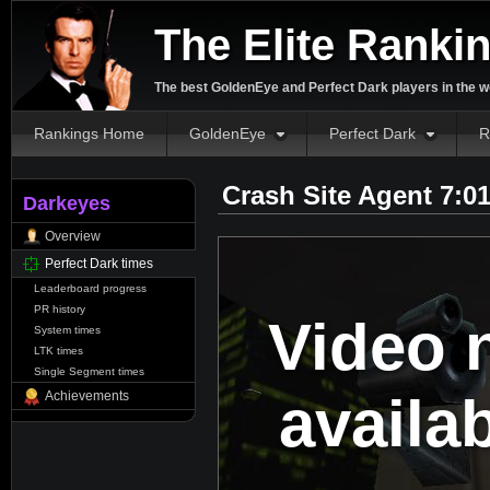
The Elite Ranki
The best GoldenEye and Perfect Dark players in the w
Rankings Home
GoldenEye
Perfect Dark
R
Crash Site Agent 7:0
Darkeyes
Overview
Perfect Dark times
Leaderboard progress
PR history
Video 
System times
LTK times
Single Segment times
availa
Achievements