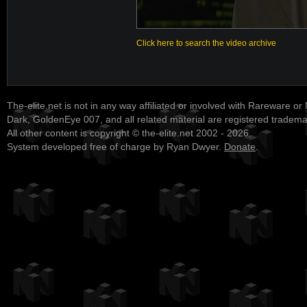
Click here to search the video archive
The-elite.net is not in any way affiliated or involved with Rareware or
Dark, GoldenEye 007, and all related material are registered tradem
All other content is copyright © the-elite.net 2002 - 2026.
System developed free of charge by Ryan Dwyer.
Donate
.