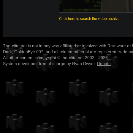
Click here to search the video archive
The-elite.net is not in any way affiliated or involved with Rareware or
Dark, GoldenEye 007, and all related material are registered tradem
All other content is copyright © the-elite.net 2002 - 2026.
System developed free of charge by Ryan Dwyer.
Donate
.