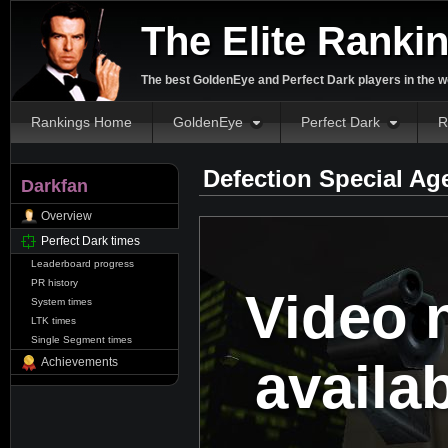
The Elite Ranki
The best GoldenEye and Perfect Dark players in the w
Rankings Home
GoldenEye
Perfect Dark
R
Defection Special Ag
Darkfan
Overview
Perfect Dark times
Leaderboard progress
PR history
Video 
System times
LTK times
Single Segment times
availa
Achievements