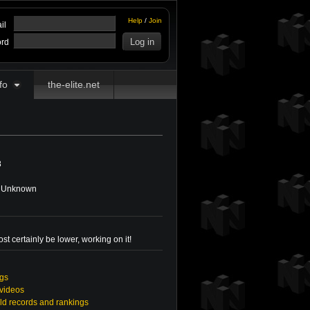
Help
/
Join
il
rd
fo
the-elite.net
8
Unknown
st certainly be lower, working on it!
ngs
 videos
ld records and rankings