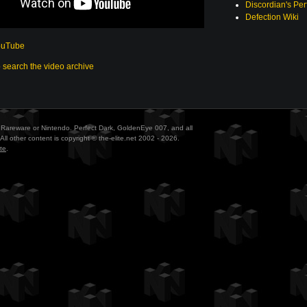
Discordian's Per
Defection Wiki
ouTube
o search the video archive
ith Rareware or Nintendo. Perfect Dark, GoldenEye 007, and all
All other content is copyright © the-elite.net 2002 - 2026.
te
.