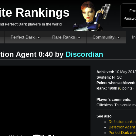
ite Rankings
Ema
Passwo
d Perfect Dark players in the world
Perfect Dark
Rare Ranks
Community
In
tion Agent 0:40 by
Discordian
Achieved:
10 May 201
System:
NTSC
Points when achieved:
Rank:
499th (
0
points
)
Player's comments:
Glitchless. This could mo
See also:
Defection ranki
Defection Agent
Perfect Dark wor