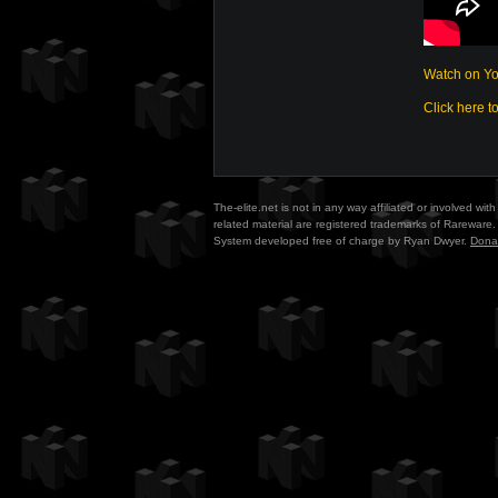
Watch on Y
Click here t
The-elite.net is not in any way affiliated or involved w
related material are registered trademarks of Rareware. 
System developed free of charge by Ryan Dwyer.
Dona