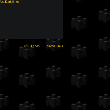
fect Dark times
RSS Feeds
Related Links