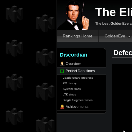
The El
The best GoldenEye an
Rankings Home
GoldenEye
Defec
Discordian
Overview
Perfect Dark times
Leaderboard progress
PR history
System times
LTK times
Single Segment times
Achievements