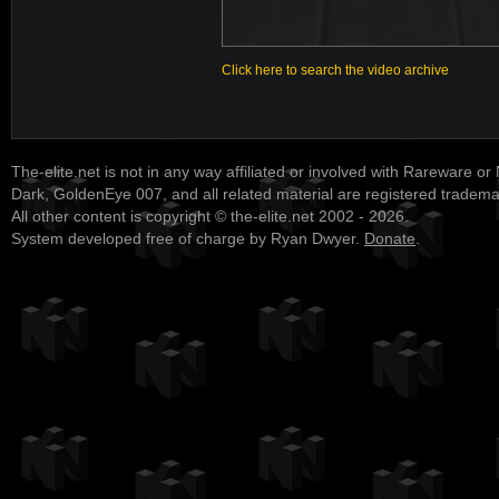
Click here to search the video archive
The-elite.net is not in any way affiliated or involved with Rareware or
Dark, GoldenEye 007, and all related material are registered tradem
All other content is copyright © the-elite.net 2002 - 2026.
System developed free of charge by Ryan Dwyer.
Donate
.