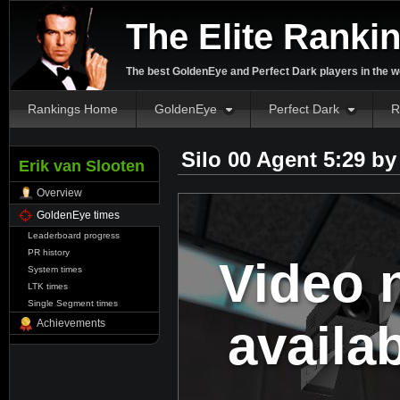
The Elite Ranki
The best GoldenEye and Perfect Dark players in the w
Rankings Home
GoldenEye
Perfect Dark
R
Silo 00 Agent 5:29 b
Erik van Slooten
Overview
GoldenEye times
Leaderboard progress
PR history
Video 
System times
LTK times
Single Segment times
availa
Achievements