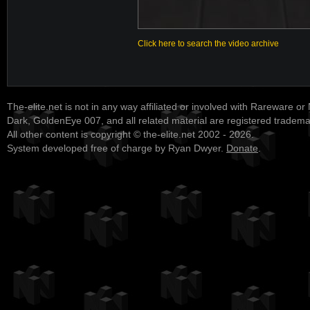
Click here to search the video archive
The-elite.net is not in any way affiliated or involved with Rareware or
Dark, GoldenEye 007, and all related material are registered tradem
All other content is copyright © the-elite.net 2002 - 2026.
System developed free of charge by Ryan Dwyer.
Donate
.