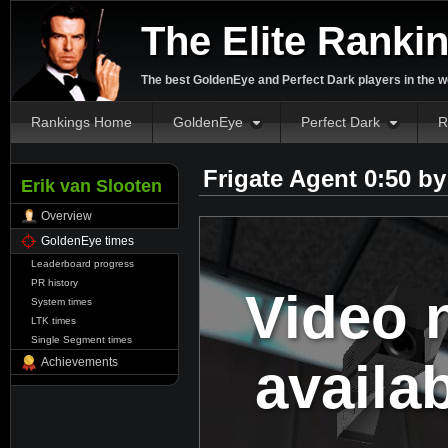
The Elite Ranki
The best GoldenEye and Perfect Dark players in the w
Rankings Home
GoldenEye
Perfect Dark
R
Frigate Agent 0:50 b
Erik van Slooten
Overview
GoldenEye times
Leaderboard progress
PR history
Video 
System times
LTK times
Single Segment times
availa
Achievements