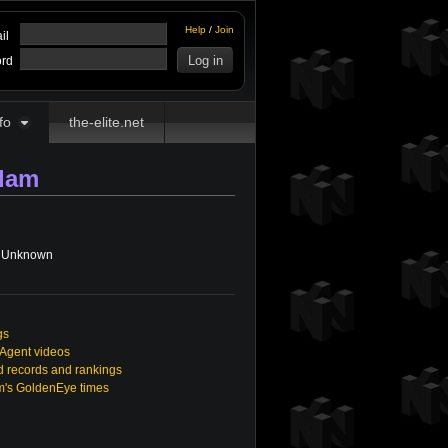
Help
/
Join
il
rd
fo
the-elite.net
dam
Unknown
gs
 Agent videos
 records and rankings
m's GoldenEye times