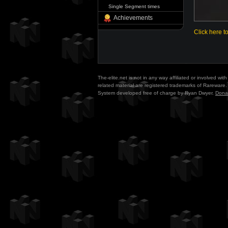
Single Segment times
Achievements
Click here t
The-elite.net is not in any way affiliated or involved w
related material are registered trademarks of Rareware. 
System developed free of charge by Ryan Dwyer.
Dona