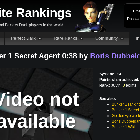
ite Rankings
Ema
Passwo
d Perfect Dark players in the world
Perfect Dark
Rare Ranks
Community
In
r 1 Secret Agent 0:38 by
Boris Dubbel
System:
PAL
Points when achieved:
Rank:
365th (
0
points
)
Video not
See also:
Bunker 1 rankin
Bunker 1 Secret
available
GoldenEye world
Boris Dubbelda
Bunker 1 Wiki