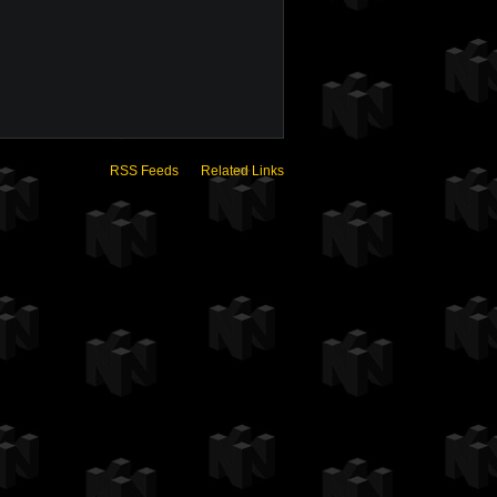
RSS Feeds
Related Links