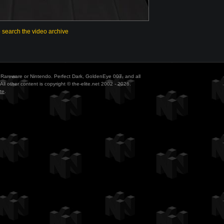
o search the video archive
ith Rareware or Nintendo. Perfect Dark, GoldenEye 007, and all
All other content is copyright © the-elite.net 2002 - 2026.
te
.