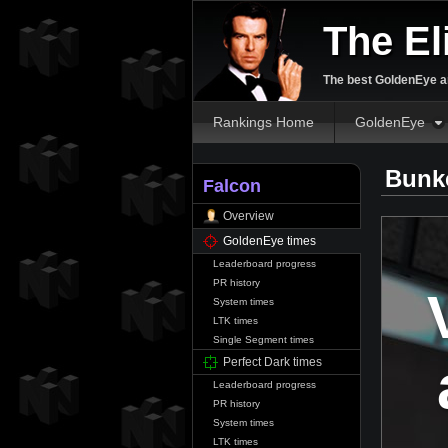
The El
The best GoldenEye an
Rankings Home
GoldenEye
Bunke
Falcon
Overview
GoldenEye times
Leaderboard progress
PR history
System times
LTK times
Single Segment times
Perfect Dark times
Leaderboard progress
PR history
System times
LTK times