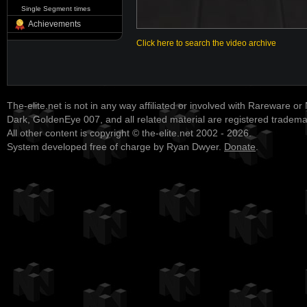
Single Segment times
Achievements
Click here to search the video archive
The-elite.net is not in any way affiliated or involved with Rareware or
Dark, GoldenEye 007, and all related material are registered tradem
All other content is copyright © the-elite.net 2002 - 2026.
System developed free of charge by Ryan Dwyer.
Donate
.