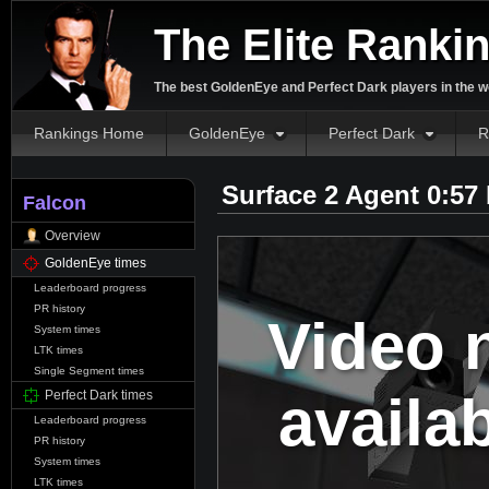
The Elite Ranki
The best GoldenEye and Perfect Dark players in the w
Rankings Home
GoldenEye
Perfect Dark
R
Surface 2 Agent 0:57
Falcon
Overview
GoldenEye times
Leaderboard progress
PR history
Video 
System times
LTK times
Single Segment times
availa
Perfect Dark times
Leaderboard progress
PR history
System times
LTK times