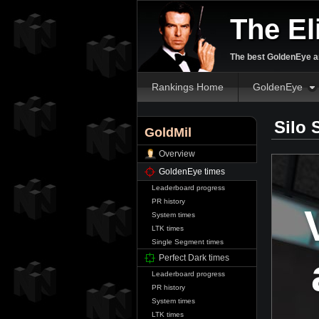
The El
The best GoldenEye an
Rankings Home
GoldenEye
Silo 
GoldMil
Overview
GoldenEye times
Leaderboard progress
PR history
System times
LTK times
Single Segment times
Perfect Dark times
Leaderboard progress
PR history
System times
LTK times