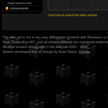
Single Segment times
Achievements
Click here to search the video archive
The-elite.net is not in any way affiliated or involved with Rareware or
Dark, GoldenEye 007, and all related material are registered tradem
All other content is copyright © the-elite.net 2002 - 2026.
System developed free of charge by Ryan Dwyer.
Donate
.