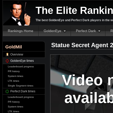
The Elite Ranki
The best GoldenEye and Perfect Dark players in the w
Rankings Home
GoldenEye
Perfect Dark
R
Statue Secret Agent 
GoldMil
Overview
GoldenEye times
Leaderboard progress
PR history
Video 
System times
LTK times
Single Segment times
availa
Perfect Dark times
Leaderboard progress
PR history
System times
LTK times