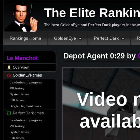
The Elite Ranki
The best GoldenEye and Perfect Dark players in the w
Rankings Home
GoldenEye
Perfect Dark
R
Depot Agent 0:29 by
Le Manchot
Overview
GoldenEye times
Leaderboard progress
PR history
Video 
System times
LTK times
Single Segment times
availa
Perfect Dark times
Leaderboard progress
PR history
System times
LTK times