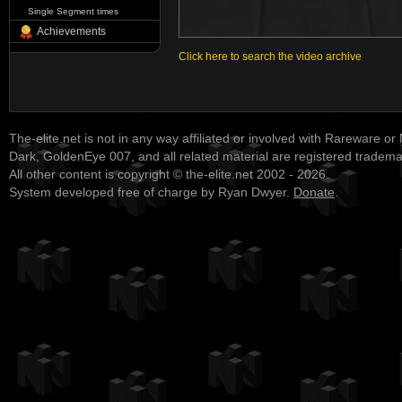
Single Segment times
Achievements
Click here to search the video archive
The-elite.net is not in any way affiliated or involved with Rareware or
Dark, GoldenEye 007, and all related material are registered tradem
All other content is copyright © the-elite.net 2002 - 2026.
System developed free of charge by Ryan Dwyer.
Donate
.