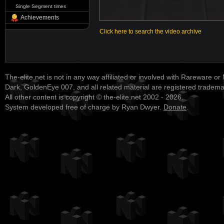
Single Segment times
Achievements
Click here to search the video archive
The-elite.net is not in any way affiliated or involved with Rareware or
Dark, GoldenEye 007, and all related material are registered tradem
All other content is copyright © the-elite.net 2002 - 2026.
System developed free of charge by Ryan Dwyer.
Donate
.