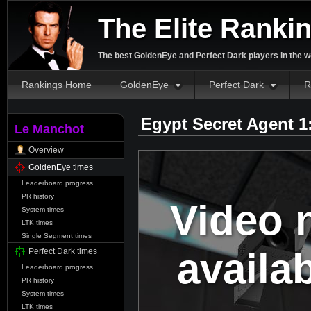
The Elite Ranki
The best GoldenEye and Perfect Dark players in the w
Rankings Home
GoldenEye
Perfect Dark
R
Egypt Secret Agent 1
Le Manchot
Overview
GoldenEye times
Leaderboard progress
PR history
Video 
System times
LTK times
Single Segment times
availa
Perfect Dark times
Leaderboard progress
PR history
System times
LTK times