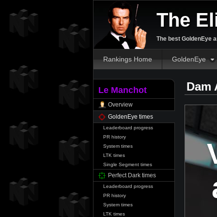
The El
The best GoldenEye an
Rankings Home
GoldenEye
Dam 
Le Manchot
Overview
GoldenEye times
Leaderboard progress
PR history
System times
LTK times
Single Segment times
Perfect Dark times
Leaderboard progress
PR history
System times
LTK times