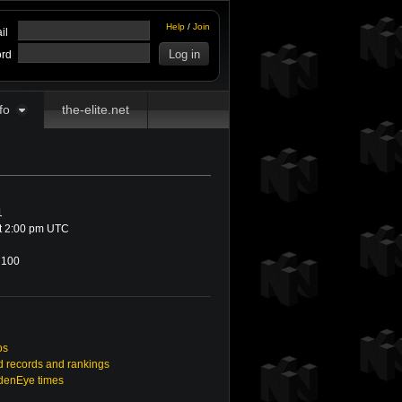
Help
/
Join
il
rd
fo
the-elite.net
1
at 2:00 pm UTC
100
os
 records and rankings
ldenEye times