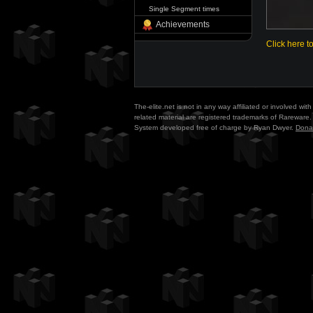
Single Segment times
Achievements
Click here t
The-elite.net is not in any way affiliated or involved w
related material are registered trademarks of Rareware. 
System developed free of charge by Ryan Dwyer.
Dona