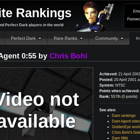
ite Rankings
Ema
Passwo
d Perfect Dark players in the world
Perfect Dark
Rare Ranks
Community
In
Agent 0:55 by
Chris Bohl
Achieved:
21 April 200
Posted:
20 April 2001 
System:
NTSC
Video not
Points when achieved:
Rank:
557th (
0
points
)
See also:
available
Dam rankings
Dam Agent vide
GoldenEye world
Chris Bohl's Go
Dam Wiki