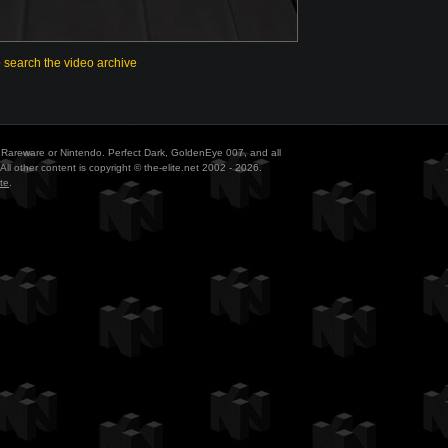
o search the video archive
ith Rareware or Nintendo. Perfect Dark, GoldenEye 007, and all
All other content is copyright © the-elite.net 2002 - 2026.
te
.