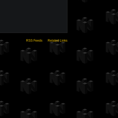
RSS Feeds
Related Links