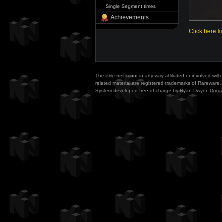
Single Segment times
Achievements
Click here t
The-elite.net is not in any way affiliated or involved w
related material are registered trademarks of Rareware. 
System developed free of charge by Ryan Dwyer.
Dona