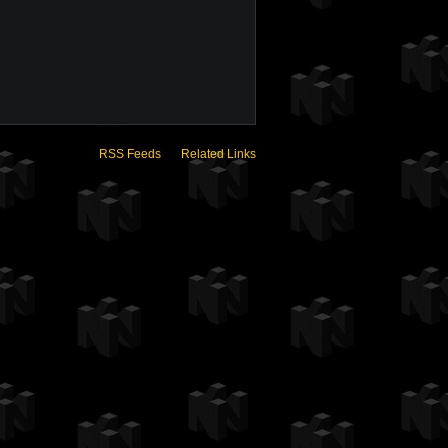
RSS Feeds
Related Links