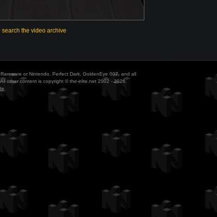
o search the video archive
ith Rareware or Nintendo. Perfect Dark, GoldenEye 007, and all
All other content is copyright © the-elite.net 2002 - 2026.
te
.