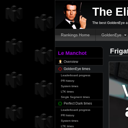
The El
The best GoldenEye an
Rankings Home
GoldenEye
Friga
Le Manchot
Overview
GoldenEye times
Leaderboard progress
PR history
System times
LTK times
Single Segment times
Perfect Dark times
Leaderboard progress
PR history
System times
LTK times