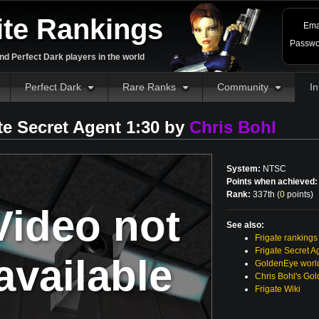
ite Rankings
Ema
Passwo
d Perfect Dark players in the world
Perfect Dark
Rare Ranks
Community
In
te Secret Agent 1:30 by
Chris Bohl
System:
NTSC
Points when achieved:
Rank:
337th (
0
points
)
Video not
See also:
Frigate rankings
Frigate Secret A
available
GoldenEye world
Chris Bohl's Go
Frigate Wiki