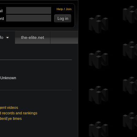
Help
/
Join
il
rd
fo
the-elite.net
Unknown
gent videos
 records and rankings
ldenEye times