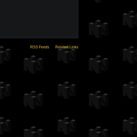
RSS Feeds
Related Links