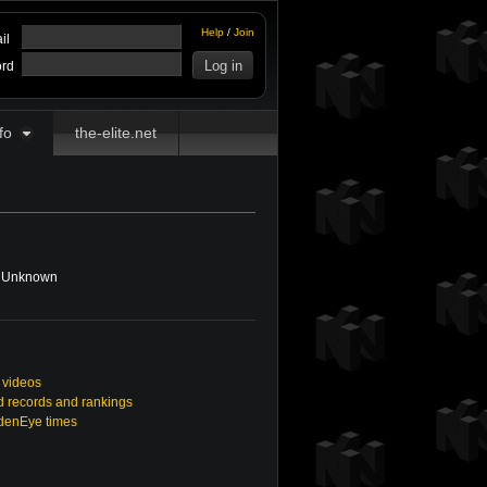
Help
/
Join
il
rd
fo
the-elite.net
Unknown
 videos
 records and rankings
ldenEye times