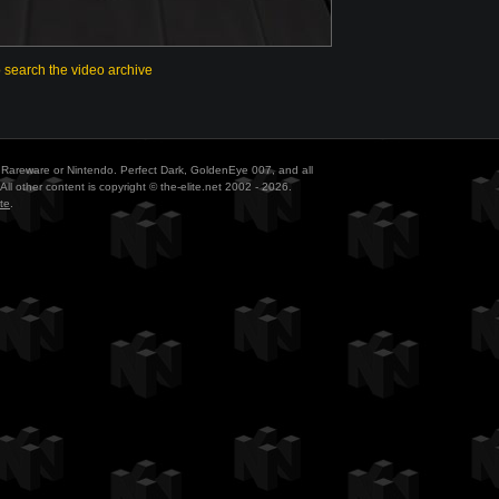
o search the video archive
ith Rareware or Nintendo. Perfect Dark, GoldenEye 007, and all
All other content is copyright © the-elite.net 2002 - 2026.
te
.