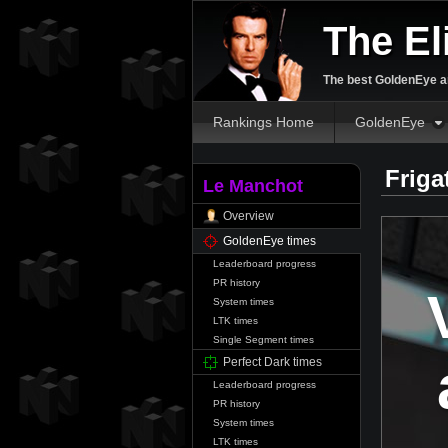
The El
The best GoldenEye an
Rankings Home
GoldenEye
Friga
Le Manchot
Overview
GoldenEye times
Leaderboard progress
PR history
System times
LTK times
Single Segment times
Perfect Dark times
Leaderboard progress
PR history
System times
LTK times