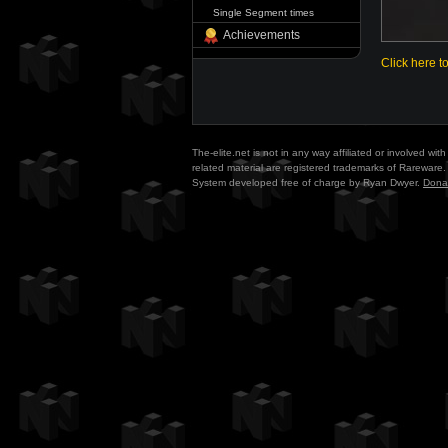
Single Segment times
Achievements
Click here t
The-elite.net is not in any way affiliated or involved w
related material are registered trademarks of Rareware. 
System developed free of charge by Ryan Dwyer.
Dona