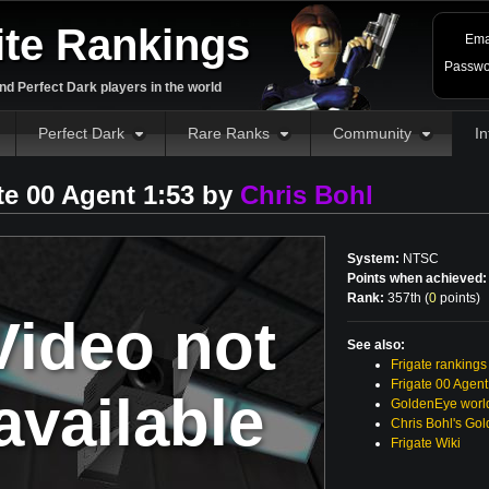
ite Rankings
Ema
Passwo
d Perfect Dark players in the world
Perfect Dark
Rare Ranks
Community
In
te 00 Agent 1:53 by
Chris Bohl
System:
NTSC
Points when achieved:
Rank:
357th (
0
points
)
Video not
See also:
Frigate rankings
Frigate 00 Agent
available
GoldenEye world
Chris Bohl's Go
Frigate Wiki