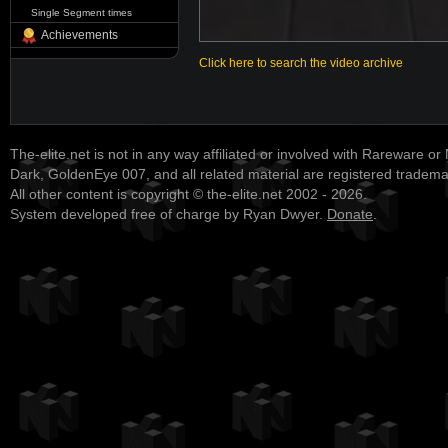
Single Segment times
Achievements
Click here to search the video archive
The-elite.net is not in any way affiliated or involved with Rareware or
Dark, GoldenEye 007, and all related material are registered tradem
All other content is copyright © the-elite.net 2002 - 2026.
System developed free of charge by Ryan Dwyer.
Donate
.