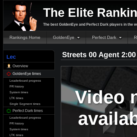
The Elite Ranki
The best GoldenEye and Perfect Dark players in the w
Rankings Home
GoldenEye
Perfect Dark
R
Streets 00 Agent 2:0
Lec
Overview
GoldenEye times
Leaderboard progress
PR history
Video 
System times
LTK times
Single Segment times
availa
Perfect Dark times
Leaderboard progress
PR history
System times
LTK times