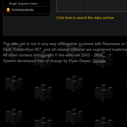
Single Segment times
Achievements
Click here to search the video archive
The-elite.net is not in any way affiliated or involved with Rareware or
Dark, GoldenEye 007, and all related material are registered tradem
All other content is copyright © the-elite.net 2002 - 2026.
System developed free of charge by Ryan Dwyer.
Donate
.