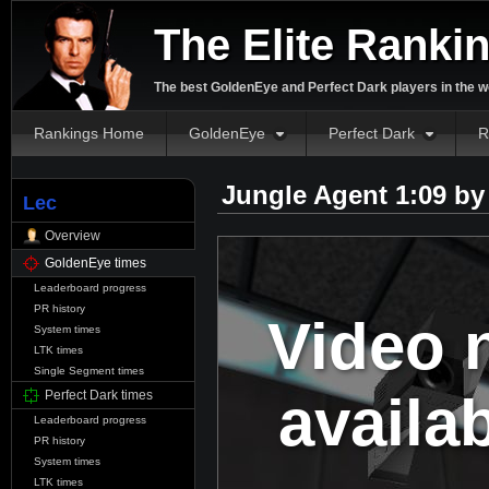
The Elite Ranki
The best GoldenEye and Perfect Dark players in the w
Rankings Home
GoldenEye
Perfect Dark
R
Jungle Agent 1:09 b
Lec
Overview
GoldenEye times
Leaderboard progress
PR history
Video 
System times
LTK times
Single Segment times
availa
Perfect Dark times
Leaderboard progress
PR history
System times
LTK times