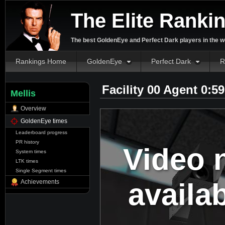
The Elite Ranki
The best GoldenEye and Perfect Dark players in the w
Rankings Home
GoldenEye
Perfect Dark
R
Facility 00 Agent 0:5
Mellis
Overview
GoldenEye times
Leaderboard progress
PR history
Video 
System times
LTK times
Single Segment times
availa
Achievements