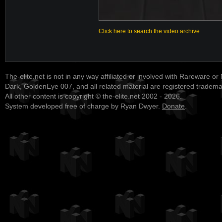
Click here to search the video archive
The-elite.net is not in any way affiliated or involved with Rareware or
Dark, GoldenEye 007, and all related material are registered tradem
All other content is copyright © the-elite.net 2002 - 2026.
System developed free of charge by Ryan Dwyer.
Donate
.