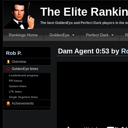
The Elite Ranki
The best GoldenEye and Perfect Dark players in the w
Rankings Home
GoldenEye
Perfect Dark
R
Dam Agent 0:53 by
R
Rob P.
Overview
GoldenEye times
Leaderboard progress
PR history
System times
LTK times
Single Segment times
Achievements