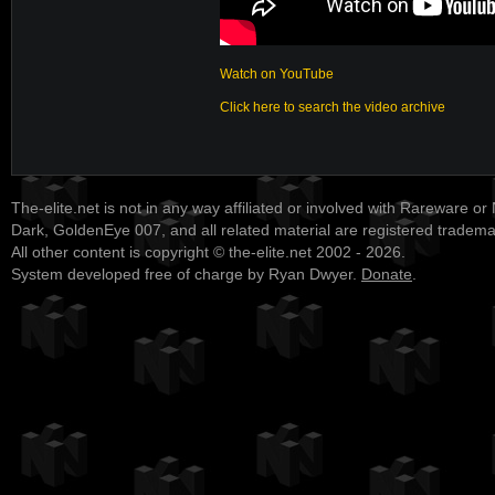
Watch on YouTube
Click here to search the video archive
The-elite.net is not in any way affiliated or involved with Rareware or
Dark, GoldenEye 007, and all related material are registered tradem
All other content is copyright © the-elite.net 2002 - 2026.
System developed free of charge by Ryan Dwyer.
Donate
.