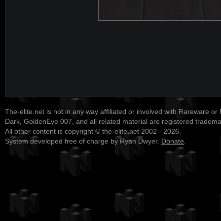
The-elite.net is not in any way affiliated or involved with Rareware or
Dark, GoldenEye 007, and all related material are registered tradem
All other content is copyright © the-elite.net 2002 - 2026.
System developed free of charge by Ryan Dwyer.
Donate
.