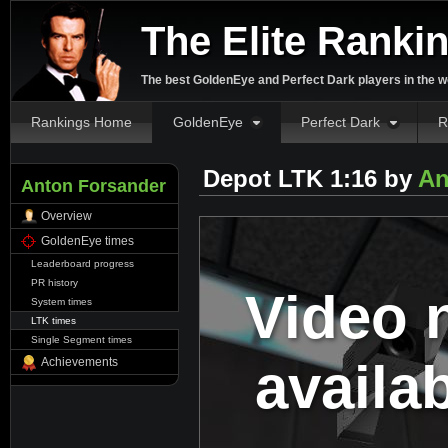
The Elite Ranki
The best GoldenEye and Perfect Dark players in the w
Rankings Home
GoldenEye
Perfect Dark
R
Depot LTK 1:16 by
An
Anton Forsander
Overview
GoldenEye times
Leaderboard progress
PR history
Video 
System times
LTK times
Single Segment times
availa
Achievements