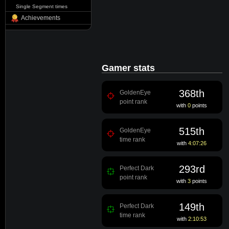
Single Segment times
Achievements
Gamer stats
368th
GoldenEye
point rank
with
0
points
515th
GoldenEye
time rank
with
4:07:26
293rd
Perfect Dark
point rank
with
3
points
149th
Perfect Dark
time rank
with
2:10:53