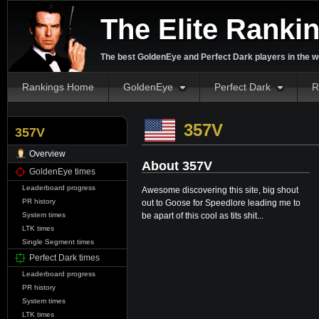
The Elite Ranki
The best GoldenEye and Perfect Dark players in the w
Rankings Home
GoldenEye
Perfect Dark
R
357V
357V
Overview
About 357V
GoldenEye times
Leaderboard progress
Awesome discovering this site, big shout
PR history
out to Goose for Speedlore leading me to
be apart of this cool as tits shit...
System times
LTK times
Single Segment times
Perfect Dark times
Leaderboard progress
PR history
System times
LTK times