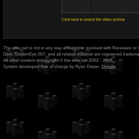
Click here to search the video archive
The-elite.net is not in any way affiliated or involved with Rareware or
Dark, GoldenEye 007, and all related material are registered tradem
All other content is copyright © the-elite.net 2002 - 2026.
System developed free of charge by Ryan Dwyer.
Donate
.