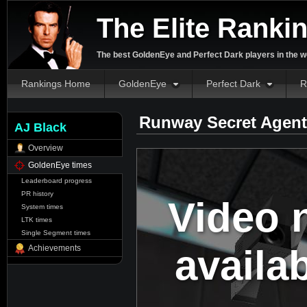
The Elite Ranki
The best GoldenEye and Perfect Dark players in the w
Rankings Home
GoldenEye
Perfect Dark
R
Runway Secret Agent
AJ Black
Overview
GoldenEye times
Leaderboard progress
PR history
Video 
System times
LTK times
Single Segment times
availa
Achievements