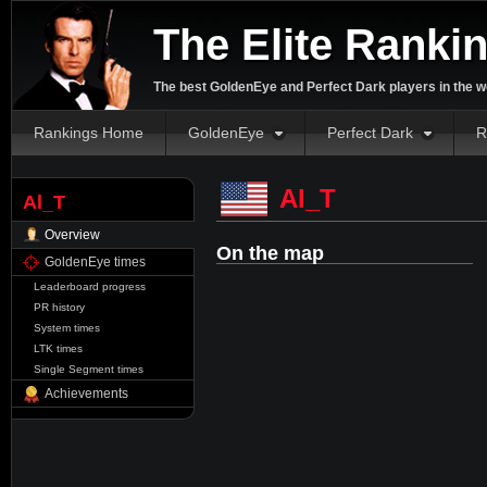
The Elite Ranki
The best GoldenEye and Perfect Dark players in the w
Rankings Home
GoldenEye
Perfect Dark
R
Al_T
Al_T
Overview
On the map
GoldenEye times
Leaderboard progress
PR history
System times
LTK times
Single Segment times
Achievements