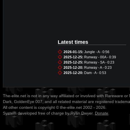
Latest times
2026-01-15:
Jungle - A - 0:56
2025-12-25:
Runway - 00A - 0:39
2025-12-25:
Runway - SA - 0:23
2025-12-20:
Runway - A - 0:23
2025-12-20:
Dam - A - 0:53
The-elite.net is not in any way affiliated or involved with Rareware or
Dark, GoldenEye 007, and all related material are registered tradem
All other content is copyright © the-elite.net 2002 - 2026.
System developed free of charge by Ryan Dwyer.
Donate
.