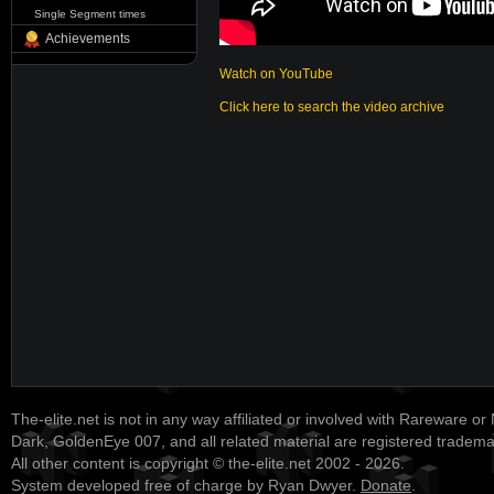
Single Segment times
Achievements
Watch on YouTube
Click here to search the video archive
The-elite.net is not in any way affiliated or involved with Rareware or
Dark, GoldenEye 007, and all related material are registered tradem
All other content is copyright © the-elite.net 2002 - 2026.
System developed free of charge by Ryan Dwyer.
Donate
.