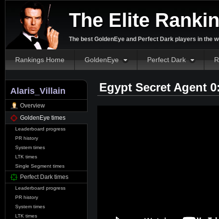
The Elite Ranki
The best GoldenEye and Perfect Dark players in the w
Rankings Home
GoldenEye
Perfect Dark
R
Egypt Secret Agent 0
Alaris_Villain
Overview
GoldenEye times
Leaderboard progress
PR history
System times
LTK times
Single Segment times
Perfect Dark times
Leaderboard progress
PR history
System times
LTK times