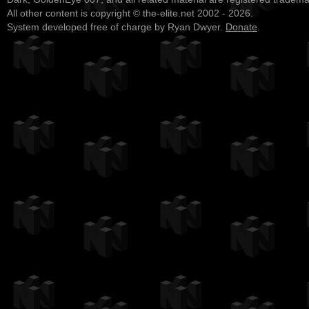
All other content is copyright © the-elite.net 2002 - 2026.
System developed free of charge by Ryan Dwyer.
Donate
.