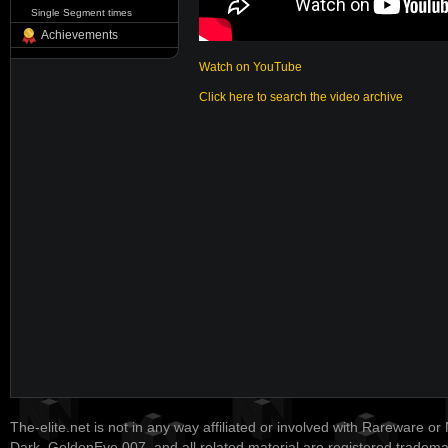
Single Segment times
Achievements
Watch on YouTube
Click here to search the video archive
The-elite.net is not in any way affiliated or involved with Rareware or
Dark, GoldenEye 007, and all related material are registered tradem