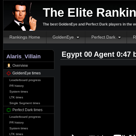
The Elite Ranki
The best GoldenEye and Perfect Dark players in the w
Rankings Home
GoldenEye
Perfect Dark
R
Egypt 00 Agent 0:47
Alaris_Villain
Overview
GoldenEye times
Leaderboard progress
PR history
System times
LTK times
Single Segment times
Perfect Dark times
Leaderboard progress
PR history
System times
LTK times