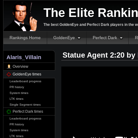
The Elite Ranki
The best GoldenEye and Perfect Dark players in the w
Rankings Home
GoldenEye
Perfect Dark
R
Statue Agent 2:20 by
Alaris_Villain
Overview
GoldenEye times
Leaderboard progress
PR history
System times
LTK times
Single Segment times
Perfect Dark times
Leaderboard progress
PR history
System times
LTK times