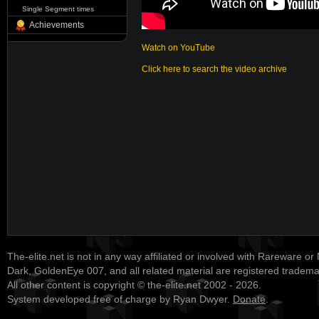
Single Segment times
Achievements
Watch on YouTube
Click here to search the video archive
The-elite.net is not in any way affiliated or involved with Rareware or
Dark, GoldenEye 007, and all related material are registered tradem
All other content is copyright © the-elite.net 2002 - 2026.
System developed free of charge by Ryan Dwyer.
Donate
.