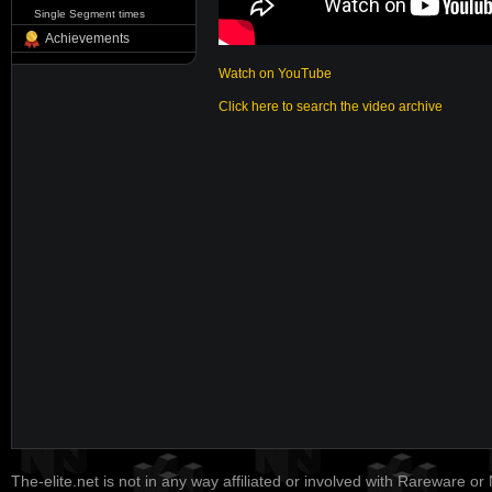
Single Segment times
Achievements
Watch on YouTube
Click here to search the video archive
The-elite.net is not in any way affiliated or involved with Rareware or