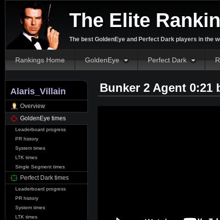
The Elite Ranki
The best GoldenEye and Perfect Dark players in the w
Rankings Home
GoldenEye
Perfect Dark
R
Bunker 2 Agent 0:21
Alaris_Villain
Overview
GoldenEye times
Leaderboard progress
PR history
System times
LTK times
Single Segment times
Perfect Dark times
Leaderboard progress
PR history
System times
LTK times