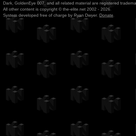
Dark, GoldenEye 007, and all related material are registered tradem
All other content is copyright © the-elite.net 2002 - 2026.
System developed free of charge by Ryan Dwyer.
Donate
.