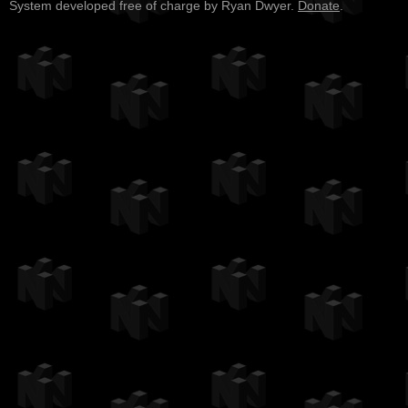
System developed free of charge by Ryan Dwyer.
Donate
.