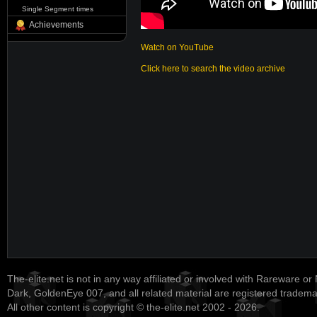
Single Segment times
Achievements
Watch on YouTube
Click here to search the video archive
The-elite.net is not in any way affiliated or involved with Rareware or
Dark, GoldenEye 007, and all related material are registered tradem
All other content is copyright © the-elite.net 2002 - 2026.