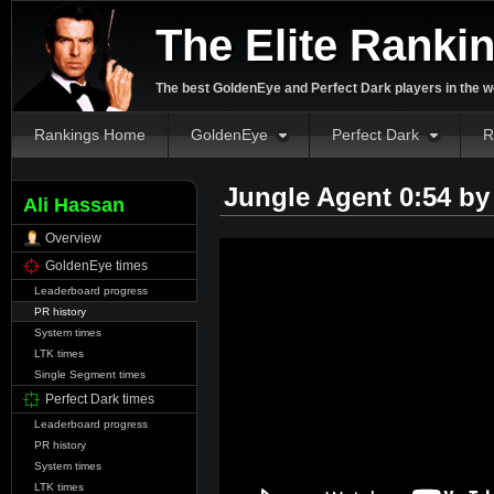
The Elite Ranki
The best GoldenEye and Perfect Dark players in the w
Rankings Home
GoldenEye
Perfect Dark
R
Jungle Agent 0:54 b
Ali Hassan
Overview
GoldenEye times
Leaderboard progress
PR history
System times
LTK times
Single Segment times
Perfect Dark times
Leaderboard progress
PR history
System times
LTK times