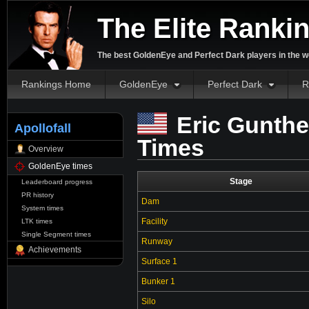
The Elite Ranki
The best GoldenEye and Perfect Dark players in the w
Rankings Home
GoldenEye
Perfect Dark
R
Eric Gunthe
Apollofall
Times
Overview
GoldenEye times
Stage
Leaderboard progress
PR history
Dam
System times
Facility
LTK times
Single Segment times
Runway
Achievements
Surface 1
Bunker 1
Silo