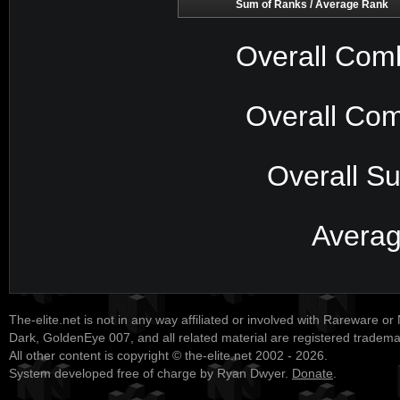
Sum of Ranks / Average Rank
Overall Com
Overall Com
Overall S
Avera
The-elite.net is not in any way affiliated or involved with Rareware or
Dark, GoldenEye 007, and all related material are registered tradem
All other content is copyright © the-elite.net 2002 - 2026.
System developed free of charge by Ryan Dwyer.
Donate
.