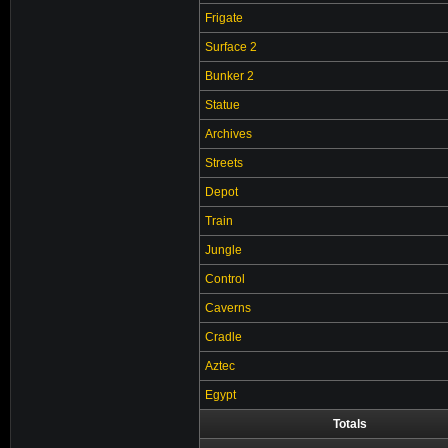
Frigate
Surface 2
Bunker 2
Statue
Archives
Streets
Depot
Train
Jungle
Control
Caverns
Cradle
Aztec
Egypt
Totals