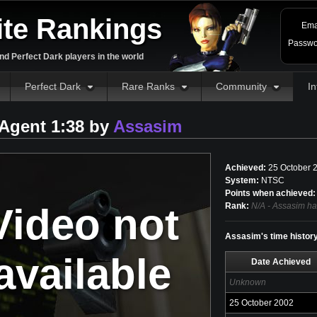
ite Rankings
Ema
Passwo
d Perfect Dark players in the world
Perfect Dark
Rare Ranks
Community
In
Agent 1:38 by
Assasim
Achieved:
25 October 
System:
NTSC
Points when achieved:
Video not
Rank:
N/A - Assasim ha
Assasim's time histor
available
Date Achieved
Unknown
25 October 2002