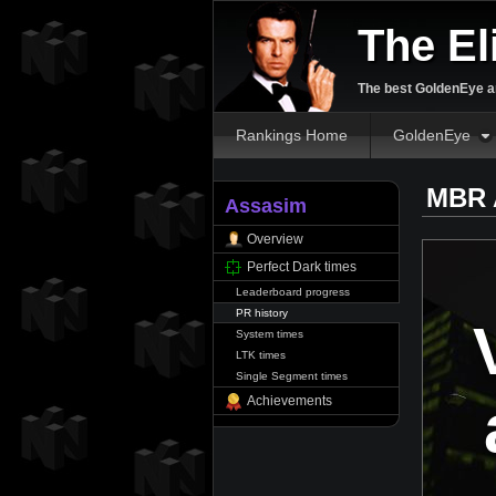
The El
The best GoldenEye an
Rankings Home
GoldenEye
MBR 
Assasim
Overview
Perfect Dark times
Leaderboard progress
PR history
System times
LTK times
Single Segment times
Achievements