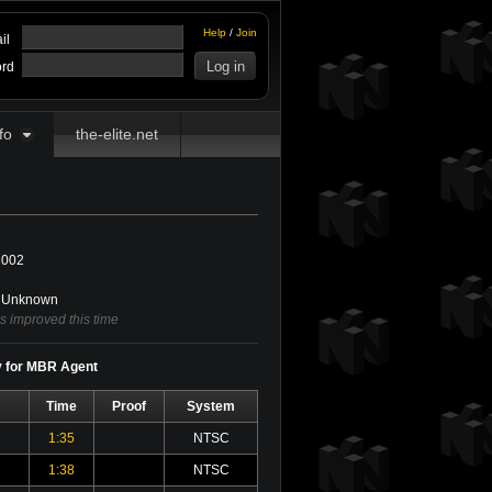
Help
/
Join
il
rd
fo
the-elite.net
2002
Unknown
s improved this time
y for MBR Agent
Time
Proof
System
1:35
NTSC
1:38
NTSC