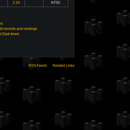
2:10
NTSC
os
ld records and rankings
t Dark times
RSS Feeds
Related Links