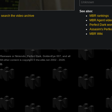
Unknown
See also:
o search the video archive
MBR rankings
MBR Agent vide
Perfect Dark wor
Assasim's Perfec
MBR Wiki
ith Rareware or Nintendo. Perfect Dark, GoldenEye 007, and all
All other content is copyright © the-elite.net 2002 - 2026.
te
.