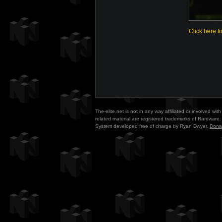
Click here t
The-elite.net is not in any way affiliated or involved w
related material are registered trademarks of Rareware. 
System developed free of charge by Ryan Dwyer.
Dona