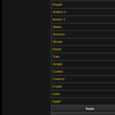
Frigate
Surface 2
Bunker 2
Statue
Archives
Streets
Depot
Train
Jungle
Control
Caverns
Cradle
Aztec
Egypt
Totals