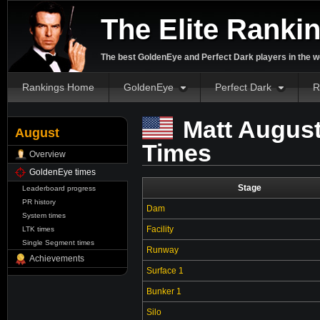
The Elite Ranki
The best GoldenEye and Perfect Dark players in the w
Rankings Home
GoldenEye
Perfect Dark
R
Matt August
August
Times
Overview
GoldenEye times
Stage
Leaderboard progress
PR history
Dam
System times
Facility
LTK times
Single Segment times
Runway
Achievements
Surface 1
Bunker 1
Silo