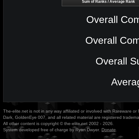
Sum of Ranks / Average Rank
Overall Com
Overall Com
Overall S
Avera
The-elite.net is not in any way affiliated or involved with Rareware or
Dark, GoldenEye 007, and all related material are registered tradem
All other content is copyright © the-elite.net 2002 - 2026.
System developed free of charge by Ryan Dwyer.
Donate
.